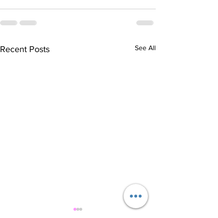
See All
Recent Posts