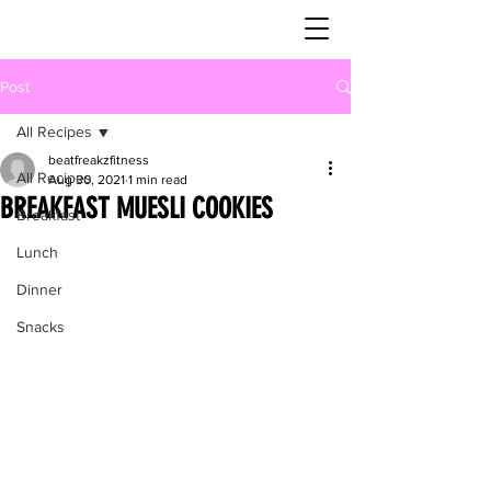
Post
All Recipes
beatfreakzfitness
All Recipes
Aug 30, 2021
1 min read
BREAKFAST MUESLI COOKIES
Breakfast
Lunch
Dinner
Snacks