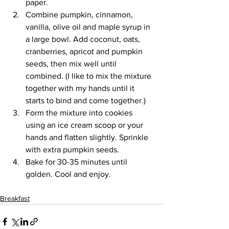
paper.
Combine pumpkin, cinnamon, 
vanilla, olive oil and maple syrup in 
a large bowl. Add coconut, oats, 
cranberries, apricot and pumpkin 
seeds, then mix well until 
combined. (I like to mix the mixture 
together with my hands until it 
starts to bind and come together.)
Form the mixture into cookies 
using an ice cream scoop or your 
hands and flatten slightly. Sprinkle 
with extra pumpkin seeds.
Bake for 30-35 minutes until 
golden. Cool and enjoy.
Breakfast