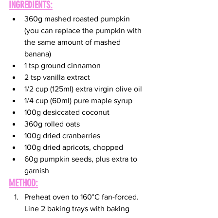
INGREDIENTS:
360g mashed roasted pumpkin 
(you can replace the pumpkin with 
the same amount of mashed 
banana)
1 tsp ground cinnamon
2 tsp vanilla extract
1/2 cup (125ml) extra virgin olive oil
1/4 cup (60ml) pure maple syrup
100g desiccated coconut
360g rolled oats
100g dried cranberries
100g dried apricots, chopped
60g pumpkin seeds, plus extra to 
garnish
METHOD:
Preheat oven to 160°C fan-forced. 
Line 2 baking trays with baking 