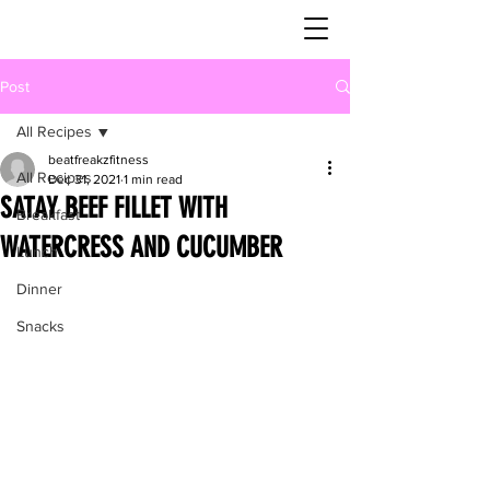
Post
All Recipes
beatfreakzfitness
All Recipes
Dec 31, 2021
1 min read
SATAY BEEF FILLET WITH
Breakfast
WATERCRESS AND CUCUMBER
Lunch
Dinner
Snacks