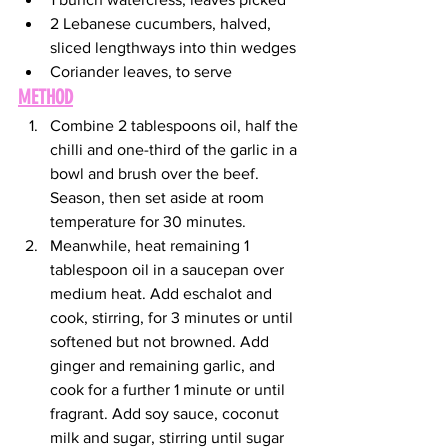
2 Lebanese cucumbers, halved, 
sliced lengthways into thin wedges
Coriander leaves, to serve
METHOD
Combine 2 tablespoons oil, half the 
chilli and one-third of the garlic in a 
bowl and brush over the beef. 
Season, then set aside at room 
temperature for 30 minutes.
Meanwhile, heat remaining 1 
tablespoon oil in a saucepan over 
medium heat. Add eschalot and 
cook, stirring, for 3 minutes or until 
softened but not browned. Add 
ginger and remaining garlic, and 
cook for a further 1 minute or until 
fragrant. Add soy sauce, coconut 
milk and sugar, stirring until sugar 