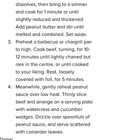
dissolves, then bring to a simmer 
and cook for 1 minute or until 
slightly reduced and thickened. 
Add peanut butter and stir until 
melted and combined. Set aside.
Preheat a barbecue or chargrill pan 
to high. Cook beef, turning, for 10-
12 minutes until lightly charred but 
rare in the centre, or until cooked 
to your liking. Rest, loosely 
covered with foil, for 5 minutes.
Meanwhile, gently reheat peanut 
sauce over low heat. Thinly slice 
beef and arrange on a serving plate 
with watercress and cucumber 
wedges. Drizzle over spoonfuls of 
peanut sauce, and serve scattered 
with coriander leaves.
Dinner