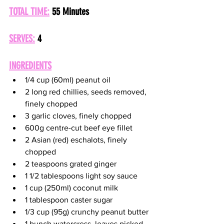
TOTAL TIME:
55 Minutes
SERVES:
4
INGREDIENTS
1/4 cup (60ml) peanut oil
2 long red chillies, seeds removed, 
finely chopped
3 garlic cloves, finely chopped
600g centre-cut beef eye fillet
2 Asian (red) eschalots, finely 
chopped
2 teaspoons grated ginger
1 1/2 tablespoons light soy sauce
1 cup (250ml) coconut milk
1 tablespoon caster sugar
1/3 cup (95g) crunchy peanut butter
1 bunch watercress, leaves picked