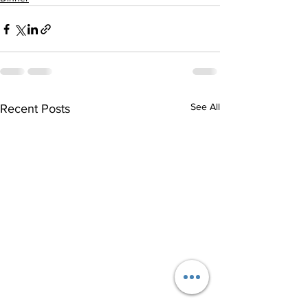
See All
Recent Posts