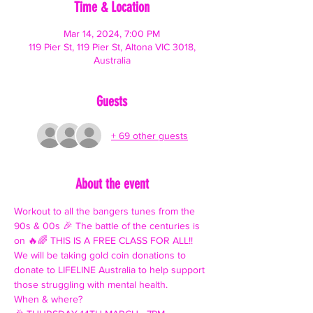
Time & Location
Mar 14, 2024, 7:00 PM
119 Pier St, 119 Pier St, Altona VIC 3018,
Australia
Guests
+ 69 other guests
About the event
Workout to all the bangers tunes from the 
90s & 00s 🎉 The battle of the centuries is 
on 🔥🌈 THIS IS A FREE CLASS FOR ALL!!
We will be taking gold coin donations to 
donate to LIFELINE Australia to help support 
those struggling with mental health.
When & where?