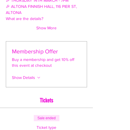
🎉 THURSDAY 14TH MARCH - 7PM
🎉 ALTONA FINNISH HALL, 116 PIER ST, 
ALTONA
What are the details?
Show More
Membership Offer
Buy a membership and get 10% off
this event at checkout
Show Details
Tickets
Sale ended
Ticket type