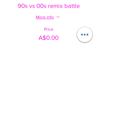
90s vs 00s remix battle
More info
Price
A$0.00
Share this event
Australia's movement-based wellbeing social enterprise. We use
music, movement and play to help people of every age and ability
feel safe, seen and empowered.
✔️ NDIS APPROVED PROVIDER