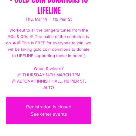
LIFELINE
Thu, Mar 14
  |  
119 Pier St
Workout to all the bangers tunes from the
90s & 00s 🎉 The battle of the centuries is
on 🔥🌈 This is FREE for everyone to join, we
will be taking gold coin donations to donate
to LIFELINE supporting those in need :)
When & where?
🎉 THURSDAY 14TH MARCH 7PM
🎉 ALTONA FINNISH HALL, 119 PIER ST,
ALTO
Registration is closed
See other events