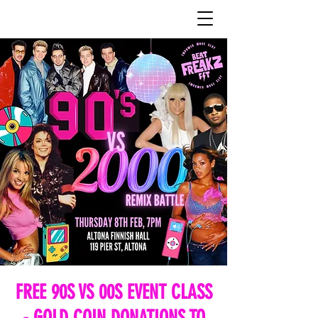
FREE 90S VS 00S EVENT CLASS
- GOLD COIN DONATIONS TO