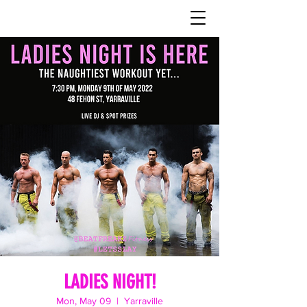
LADIES NIGHT!
Mon, May 09
  |  
Yarraville