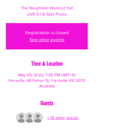
The Naughtiest Workout Yet!
LIVE DJ & Spot Prizes
Registration is closed
See other events
Time & Location
May 09, 2022, 7:30 PM GMT+10
Yarraville, 48 Fehon St, Yarraville VIC 3013,
Australia
Guests
+ 19 other guests