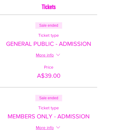
Tickets
Sale ended
Ticket type
GENERAL PUBLIC - ADMISSION
More info
Price
A$39.00
Sale ended
Ticket type
MEMBERS ONLY - ADMISSION
More info