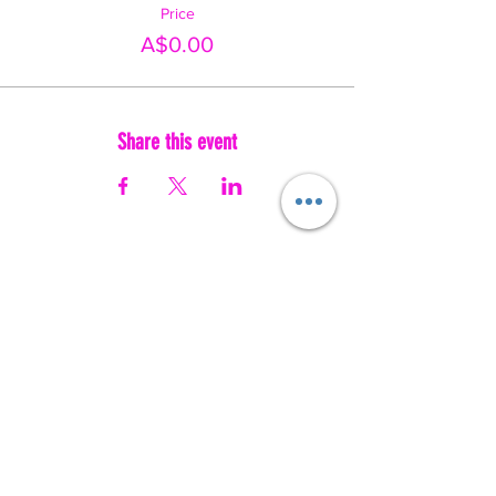
Price
A$0.00
Share this event
Australia's movement-based wellbeing social enterprise. We use
music, movement and play to help people of every age and ability
feel safe, seen and empowered.
✔️ NDIS APPROVED PROVIDER