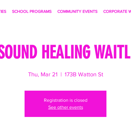
TIES
SCHOOL PROGRAMS
COMMUNITY EVENTS
CORPORATE W
SOUND HEALING WAITLI
Thu, Mar 21
  |  
173B Watton St
Registration is closed
See other events