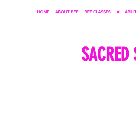
HOME
ABOUT BFF
BFF CLASSES
ALL ABILI
SACRED 