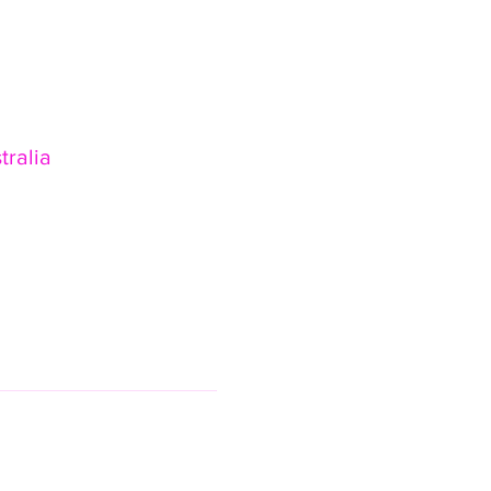
tralia