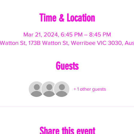
Time & Location
Mar 21, 2024, 6:45 PM – 8:45 PM
Watton St, 173B Watton St, Werribee VIC 3030, Aus
Guests
+ 1 other guests
Share this event