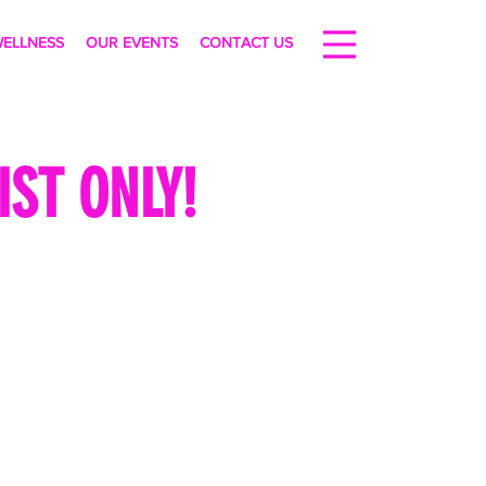
ELLNESS
OUR EVENTS
CONTACT US
ST ONLY!