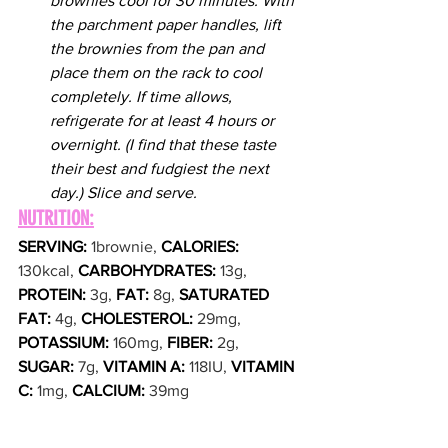
brownies cool for 30 minutes. With 
the parchment paper handles, lift 
the brownies from the pan and 
place them on the rack to cool 
completely. If time allows, 
refrigerate for at least 4 hours or 
overnight. (I find that these taste 
their best and fudgiest the next 
day.) Slice and serve.
NUTRITION:
SERVING: 
1brownie, 
CALORIES: 
130kcal, 
CARBOHYDRATES: 
13g, 
PROTEIN: 
3g, 
FAT: 
8g, 
SATURATED 
FAT: 
4g, 
CHOLESTEROL: 
29mg, 
POTASSIUM: 
160mg, 
FIBER: 
2g, 
SUGAR: 
7g, 
VITAMIN A: 
118IU, 
VITAMIN 
C: 
1mg, 
CALCIUM: 
39mg