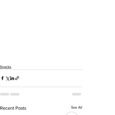
Snacks
See All
Recent Posts