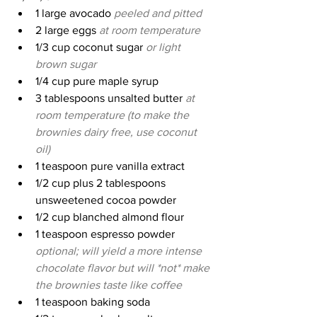
1 large avocado 
peeled and pitted
2 large eggs 
at room temperature
1/3 cup coconut sugar 
or light 
brown sugar
1/4 cup pure maple syrup
3 tablespoons unsalted butter 
at 
room temperature (to make the 
brownies dairy free, use coconut 
oil)
1 teaspoon pure vanilla extract
1/2 cup plus 2 tablespoons 
unsweetened cocoa powder
1/2 cup blanched almond flour
1 teaspoon espresso powder 
optional; will yield a more intense 
chocolate flavor but will *not* make 
the brownies taste like coffee
1 teaspoon baking soda