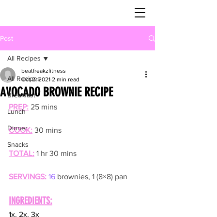
Post
All Recipes
beatfreakzfitness
All Recipes
Oct 2, 2021
2 min read
AVOCADO BROWNIE RECIPE
Breakfast
PREP:
25 mins
Lunch
Dinner
COOK:
30 mins
Snacks
TOTAL:
1 hr 30 mins
SERVINGS:
16
 brownies, 1 (8×8) pan
INGREDIENTS:
1x, 2x, 3x