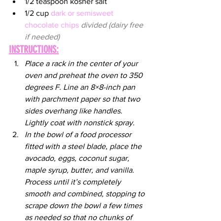
1/2 teaspoon kosher salt
1/2 cup 
dark or semisweet 
chocolate chips
divided (dairy free 
if needed)
INSTRUCTIONS:
Place a rack in the center of your 
oven and preheat the oven to 350 
degrees F. Line an 8×8-inch pan 
with parchment paper so that two 
sides overhang like handles. 
Lightly coat with nonstick spray.
In the bowl of a food processor 
fitted with a steel blade, place the 
avocado, eggs, coconut sugar, 
maple syrup, butter, and vanilla. 
Process until it’s completely 
smooth and combined, stopping to 
scrape down the bowl a few times 
as needed so that no chunks of 