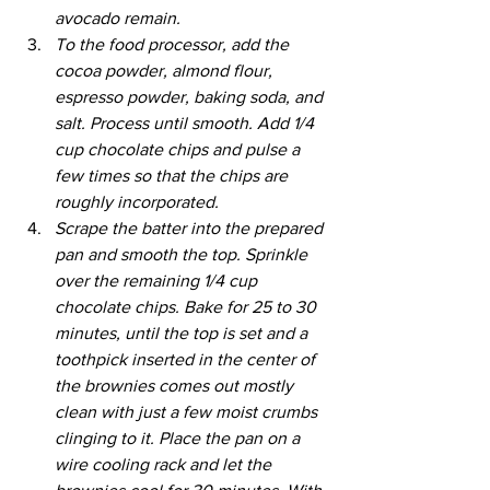
avocado remain.
To the food processor, add the 
cocoa powder, almond flour, 
espresso powder, baking soda, and 
salt. Process until smooth. Add 1/4 
cup chocolate chips and pulse a 
few times so that the chips are 
roughly incorporated.
Scrape the batter into the prepared 
pan and smooth the top. Sprinkle 
over the remaining 1/4 cup 
chocolate chips. Bake for 25 to 30 
minutes, until the top is set and a 
toothpick inserted in the center of 
the brownies comes out mostly 
clean with just a few moist crumbs 
clinging to it. Place the pan on a 
wire cooling rack and let the 