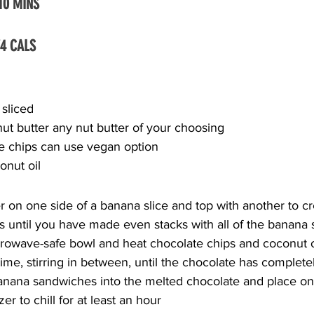
 10 MINS
74 CALS
 sliced
ut butter any nut butter of your choosing
e chips can use vegan option
onut oil
r on one side of a banana slice and top with another to cr
s until you have made even stacks with all of the banana s
rowave-safe bowl and heat chocolate chips and coconut oi
time, stirring in between, until the chocolate has complet
banana sandwiches into the melted chocolate and place on
er to chill for at least an hour