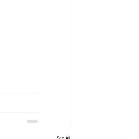
See All