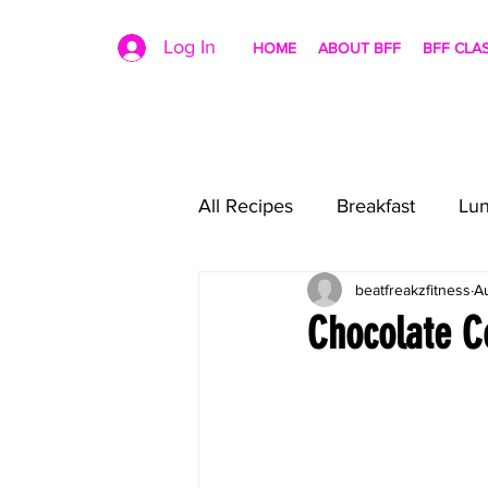
Log In
HOME
ABOUT BFF
BFF CLA
All Recipes
Breakfast
Lu
beatfreakzfitness
A
Chocolate C