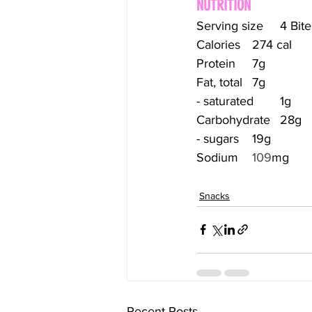
NUTRITION
Serving size	4 Bi
Calories	274 cal
Protein	7g
Fat, total	7g
- saturated	1g
Carbohydrate	28g
- sugars	19g
Sodium	
109
mg
Snacks
Recent Posts