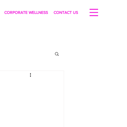
CORPORATE WELLNESS
CONTACT US