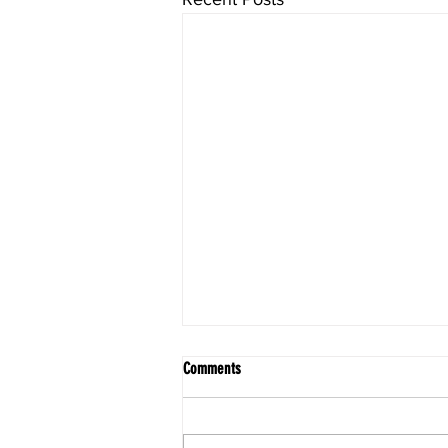
Comments