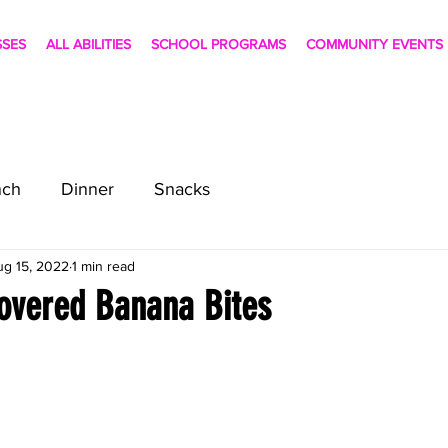
SSES
ALL ABILITIES
SCHOOL PROGRAMS
COMMUNITY EVENTS
nch
Dinner
Snacks
ug 15, 2022
1 min read
overed Banana Bites