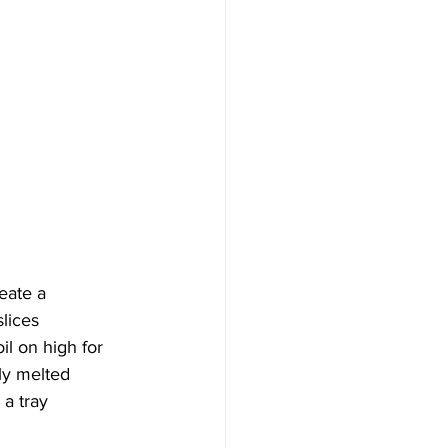
eate a 
lices
l on high for 
ely melted
 a tray