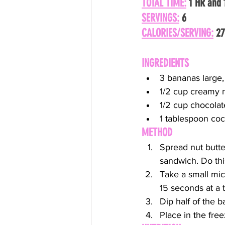
TOTAL TIME:
 1 HR and
SERVINGS:
 6
CALORIES/SERVING:
 2
INGREDIENTS
3 bananas large,
1/2 cup creamy n
1/2 cup chocolat
1 tablespoon coc
METHOD
Spread nut butte
sandwich. Do thi
Take a small mic
15 seconds at a 
Dip half of the 
Place in the freez