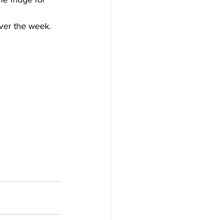
over the week.