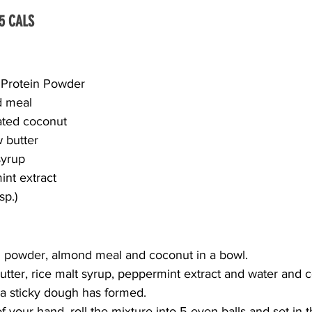
5 CALS
 Protein Powder
 meal
ated coconut
 butter
syrup
nt extract
sp.)
 powder, almond meal and coconut in a bowl.
tter, rice malt syrup, peppermint extract and water and 
 a sticky dough has formed.
 your hand, roll the mixture into 5 even balls and set in th