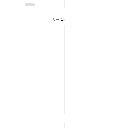
See All