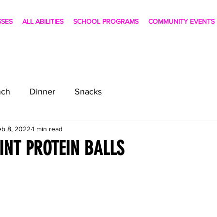
SSES
ALL ABILITIES
SCHOOL PROGRAMS
COMMUNITY EVENTS
nch
Dinner
Snacks
eb 8, 2022
1 min read
NT PROTEIN BALLS