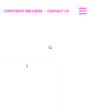
CORPORATE WELLNESS
CONTACT US