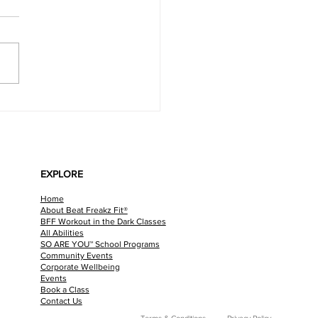
LATE MINT VEGAN CHEESECAKE
EXPLORE
Home
About Beat Freakz Fit®
BFF Workout in the Dark Classes
All Abilities
SO ARE YOU™ School Programs
Community Events
Corporate Wellbeing
Events
Book a Class
Contact Us
Terms & Conditions
Privacy Policy