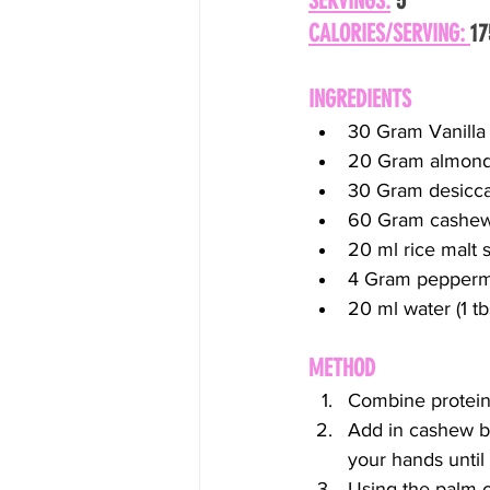
SERVINGS:
 5
CALORIES/SERVING: 
17
INGREDIENTS
30 Gram Vanilla
20 Gram almond
30 Gram desicc
60 Gram cashew
20 ml rice malt 
4 Gram peppermi
20 ml water (1 tb
METHOD
Combine protein
Add in cashew bu
your hands until
Using the palm of