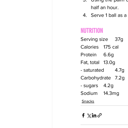
half an hour.
Serve 1 ball as 
NUTRITION
Serving size	37g
Calories	175 cal
Protein	6.6g
Fat, total	13.0g
- saturated	4.7g
Carbohydrate	7.2g
- sugars	4.2g
Sodium	14.3mg
Snacks