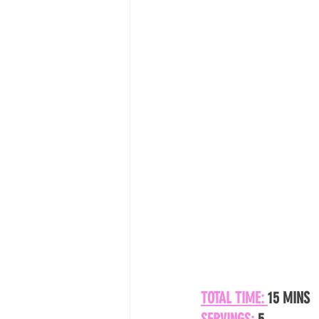
TOTAL TIME: 
15 MINS