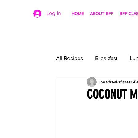
Log In
HOME
ABOUT BFF
BFF CLA
All Recipes
Breakfast
Lu
beatfreakzfitness
F
COCONUT MI