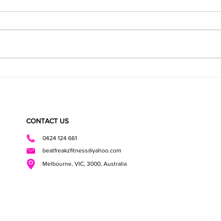
Super Fudgy Healthy Brownies
CHOCO
BITES
CONTACT US
0424 124 661
beatfreakzfitness@yahoo.com
Melbourne, VIC, 3000, Australia