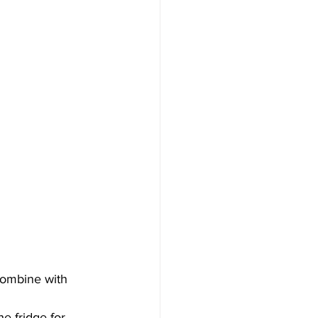
combine with 
e fridge for 