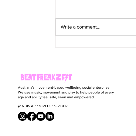
Write a comment...
Healthy Decadent Coffee Ice Cream Bars
(Vegan)
Australia's movement-based wellbeing social enterprise.
We use music, movement and play to help people of every
age and ability feel safe, seen and empowered.
✔️ NDIS APPROVED PROVIDER