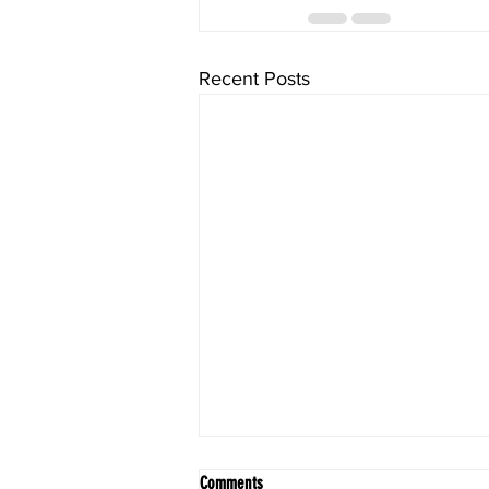
Recent Posts
Comments