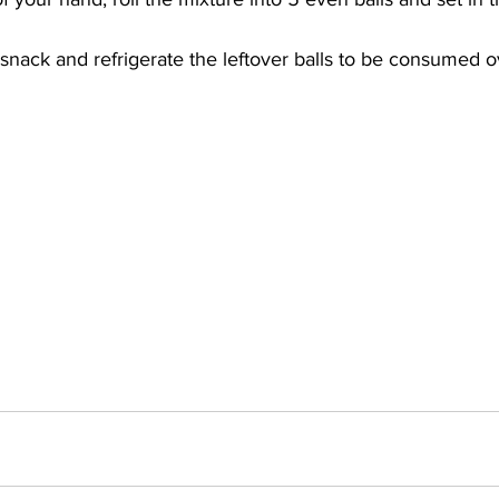
a snack and refrigerate the leftover balls to be consumed 