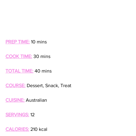
PREP TIME:
 10 mins
COOK TIME:
 30 mins
TOTAL TIME:
 40 mins
COURSE:
 Dessert, Snack, Treat
CUISINE:
 Australian
SERVINGS:
 12
CALORIES:
 210 kcal