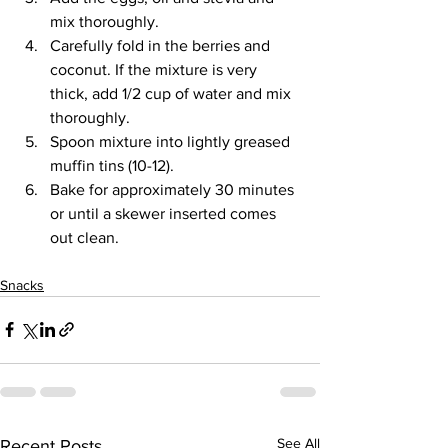
mix thoroughly.
Carefully fold in the berries and 
coconut. If the mixture is very 
thick, add 1/2 cup of water and mix 
thoroughly.
Spoon mixture into lightly greased 
muffin tins (10-12).
Bake for approximately 30 minutes 
or until a skewer inserted comes 
out clean.
Snacks
See All
Recent Posts