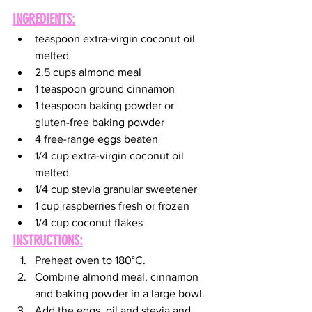
INGREDIENTS:
teaspoon extra-virgin coconut oil 
melted
2.5 cups almond meal
1 teaspoon ground cinnamon
1 teaspoon baking powder or 
gluten-free baking powder
4 free-range eggs beaten
1/4 cup extra-virgin coconut oil 
melted
1/4 cup stevia granular sweetener
1 cup raspberries fresh or frozen
1/4 cup coconut flakes
INSTRUCTIONS:
Preheat oven to 180°C.
Combine almond meal, cinnamon 
and baking powder in a large bowl.
Add the eggs, oil and stevia and 