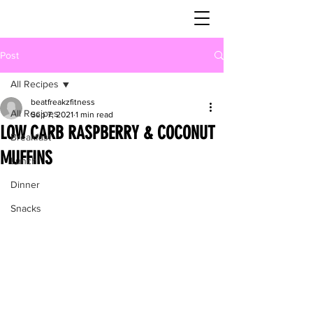
Post
All Recipes
beatfreakzfitness
All Recipes
Sep 7, 2021
1 min read
LOW CARB RASPBERRY & COCONUT
Breakfast
MUFFINS
Lunch
Dinner
Snacks