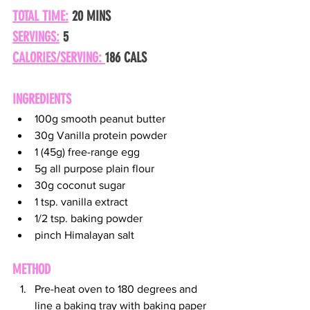
TOTAL TIME:
 20 MINS
SERVINGS:
 5
CALORIES/SERVING: 
186 CALS
INGREDIENTS
100g smooth peanut butter
30g Vanilla protein powder
1 (45g) free-range egg
5g all purpose plain flour
30g coconut sugar
1 tsp. vanilla extract
1/2 tsp. baking powder
pinch Himalayan salt
METHOD
Pre-heat oven to 180 degrees and 
line a baking tray with baking paper