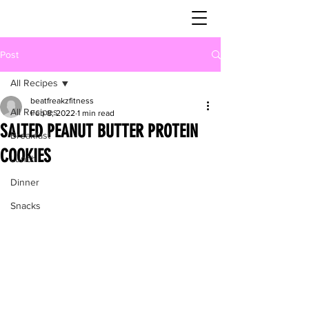
Post
All Recipes
beatfreakzfitness
All Recipes
Feb 8, 2022
1 min read
SALTED PEANUT BUTTER PROTEIN
Breakfast
COOKIES
Lunch
Dinner
Snacks