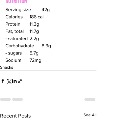
NUTRITION
Serving size	42g
Calories	186 cal
Protein	11.3g
Fat, total	11.7g
- saturated	2.2g
Carbohydrate	8.9g
- sugars	5.7g
Sodium	72mg
Snacks
See All
Recent Posts