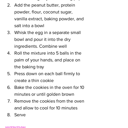
Add the peanut butter, protein 
powder, flour, coconut sugar, 
vanilla extract, baking powder, and 
salt into a bowl
Whisk the egg in a separate small 
bowl and pour it into the dry 
ingredients. Combine well
Roll the mixture into 5 balls in the 
palm of your hands, and place on 
the baking tray
Press down on each ball firmly to 
create a thin cookie
Bake the cookies in the oven for 10 
minutes or until golden brown
Remove the cookies from the oven 
and allow to cool for 10 minutes
Serve