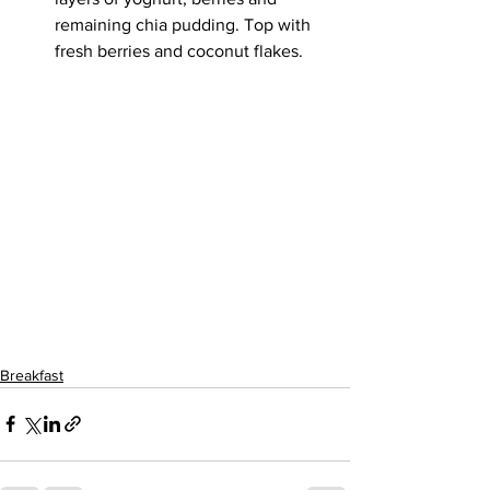
remaining chia pudding. Top with 
fresh berries and coconut flakes.
Breakfast