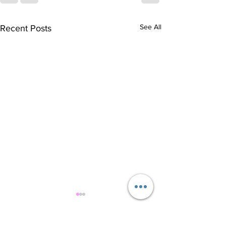
See All
Recent Posts