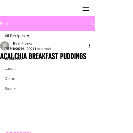
Post
All Recipes
Beat Freakz
All Recipes
Nov 24, 2021
1 min read
ACAI CHIA BREAKFAST PUDDINGS
Breakfast
Lunch
Dinner
Snacks