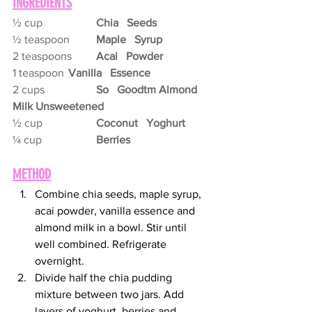
INGREDIENTS
½ cup
Chia   Seeds
½ teaspoon	
Maple   Syrup
2 teaspoons	
Acai   Powder
1 teaspoon	
Vanilla   Essence
2 cups
So   Goodtm Almond 
Milk Unsweetened
½ cup
Coconut   Yoghurt
¼ cup
Berries
METHOD
Combine chia seeds, maple syrup, 
acai powder, vanilla essence and 
almond milk in a bowl. Stir until 
well combined. Refrigerate 
overnight.
Divide half the chia pudding 
mixture between two jars. Add 
layers of yoghurt, berries and 