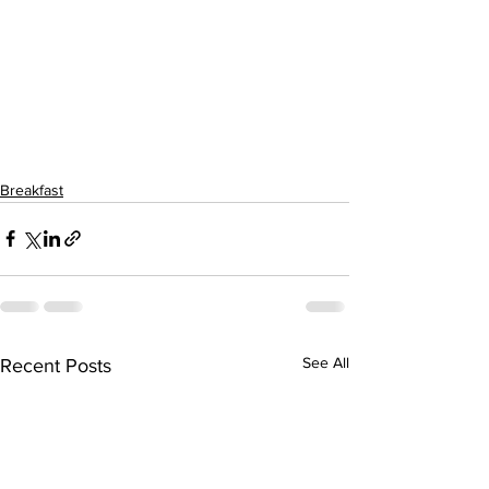
Breakfast
See All
Recent Posts