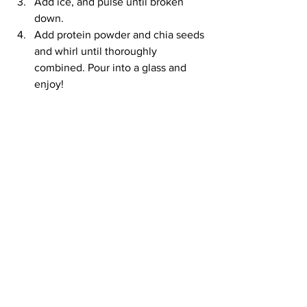
Add ice, and pulse until broken 
down.
Add protein powder and chia seeds 
and whirl until thoroughly 
combined. Pour into a glass and 
enjoy!