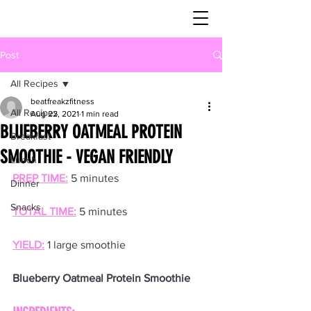
Post
All Recipes
beatfreakzfitness
All Recipes
Aug 22, 2021
1 min read
BLUEBERRY OATMEAL PROTEIN
Breakfast
SMOOTHIE - VEGAN FRIENDLY
Lunch
PREP TIME:
 5 minutes
Dinner
Snacks
TOTAL TIME:
 5 minutes
YIELD:
 1 large smoothie
Blueberry Oatmeal Protein Smoothie