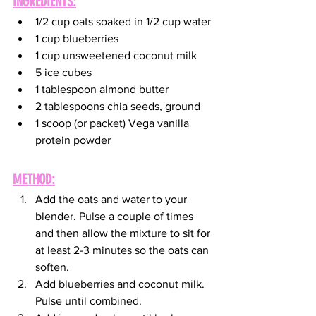
INGREDIENTS:
1/2 cup oats soaked in 1/2 cup water
1 cup blueberries
1 cup unsweetened coconut milk
5 ice cubes
1 tablespoon almond butter
2 tablespoons chia seeds, ground
1 scoop (or packet) Vega vanilla 
protein powder
METHOD:
Add the oats and water to your 
blender. Pulse a couple of times 
and then allow the mixture to sit for 
at least 2-3 minutes so the oats can 
soften.
Add blueberries and coconut milk. 
Pulse until combined.