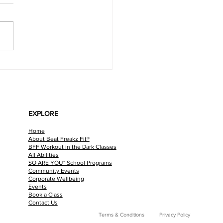
y Chicken Pasta Bake
EXPLORE
Home
About Beat Freakz Fit®
BFF Workout in the Dark Classes
All Abilities
SO ARE YOU™ School Programs
Community Events
Corporate Wellbeing
Events
Book a Class
Contact Us
Terms & Conditions
Privacy Policy