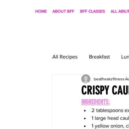
HOME
ABOUT BFF
BFF CLASSES
ALL ABILI
All Recipes
Breakfast
Lu
beatfreakzfitness
A
CRISPY CAU
INGREDIENTS:
2 tablespoons ext
1 large head caul
1 yellow onion,