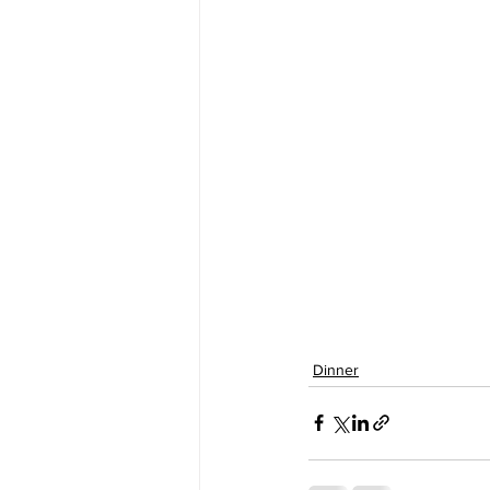
Dinner