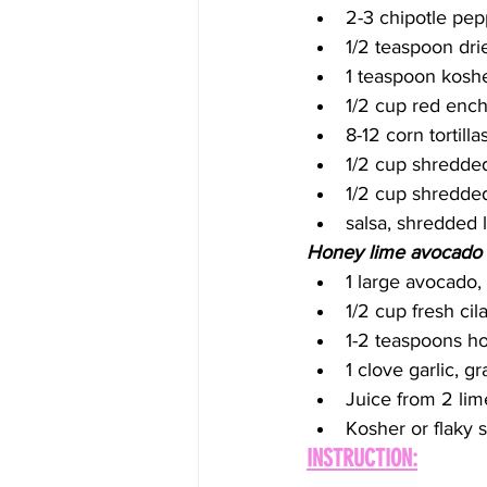
2-3 chipotle pep
1/2 teaspoon dr
1 teaspoon koshe
1/2 cup red enc
8-12 corn tortill
1/2 cup shredde
1/2 cup shredde
salsa, shredded 
Honey lime avocado
1 large avocado,
1/2 cup fresh cil
1-2 teaspoons h
1 clove garlic, g
Juice from 2 lim
Kosher or flaky s
INSTRUCTION: