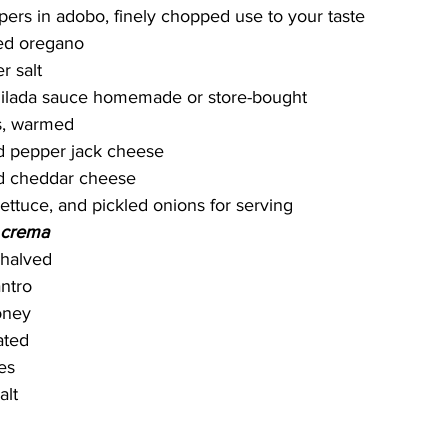
pers in adobo, finely chopped use to your taste
ied oregano
r salt
hilada sauce homemade or store-bought
as, warmed
d pepper jack cheese
d cheddar cheese
lettuce, and pickled onions for serving
 crema
 halved
antro
oney
rated
es
alt