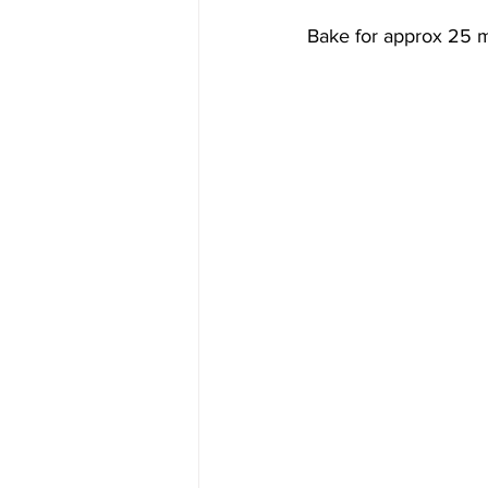
Bake for approx 25 mi