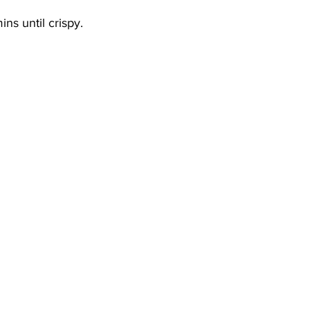
ns until crispy.