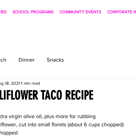
TIES
SCHOOL PROGRAMS
COMMUNITY EVENTS
CORPORATE W
nch
Dinner
Snacks
ug 18, 2021
1 min read
LIFLOWER TACO RECIPE
ra virgin olive oil, plus more for rubbing
iflower, cut into small florets (about 6 cups chopped)
 chopped