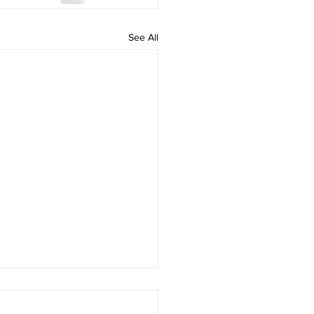
See All