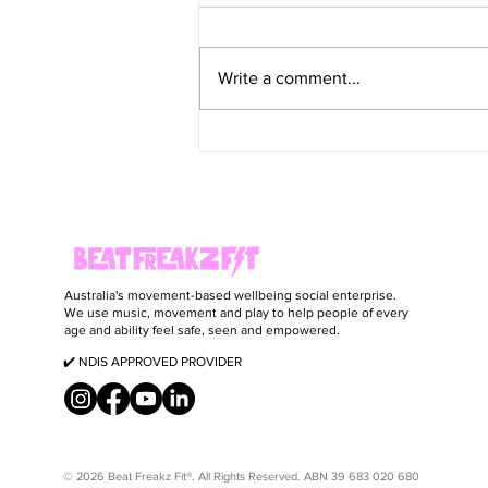
Write a comment...
Smoky Cod, Broccoli & Orzo Bake
Australia's movement-based wellbeing social enterprise.
We use music, movement and play to help people of every
age and ability feel safe, seen and empowered.
✔️ NDIS APPROVED PROVIDER
© 2026 Beat Freakz Fit®. All Rights Reserved. ABN 39 683 020 680