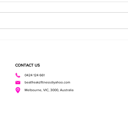
Healthy Roast Dinner
Health
CONTACT US
0424 124 661
beatfreakzfitness@yahoo.com
Melbourne, VIC, 3000, Australia