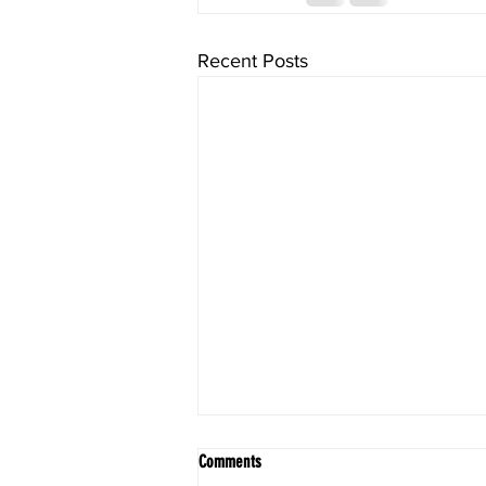
Recent Posts
Comments