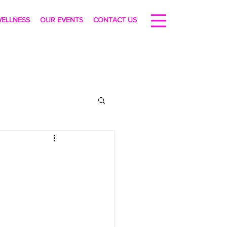
ELLNESS
OUR EVENTS
CONTACT US