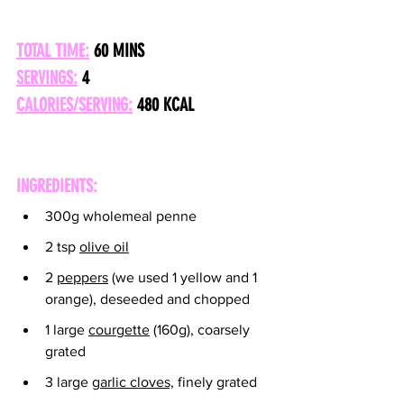
TOTAL TIME:
 60 MINS
SERVINGS:
 4
CALORIES/SERVING:
480 KCAL
INGREDIENTS:
300g wholemeal penne
2 tsp 
olive oil
2 
peppers
 (we used 1 yellow and 1 
orange), deseeded and chopped
1 large 
courgette
 (160g), coarsely 
grated
3 large 
garlic cloves,
 finely grated