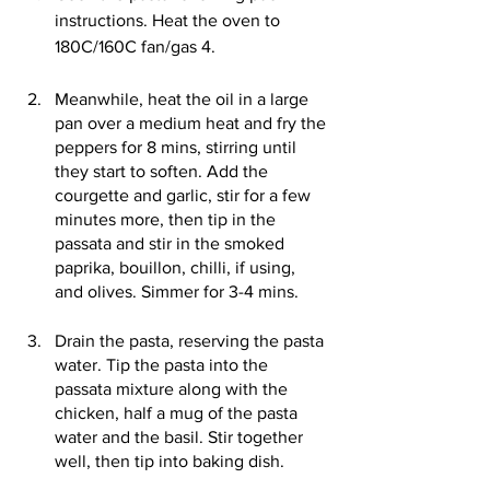
instructions. Heat the oven to 
180C/160C fan/gas 4.
Meanwhile, heat the oil in a large 
pan over a medium heat and fry the 
peppers for 8 mins, stirring until 
they start to soften. Add the 
courgette and garlic, stir for a few 
minutes more, then tip in the 
passata and stir in the smoked 
paprika, bouillon, chilli, if using, 
and olives. Simmer for 3-4 mins.
Drain the pasta, reserving the pasta 
water. Tip the pasta into the 
passata mixture along with the 
chicken, half a mug of the pasta 
water and the basil. Stir together 
well, then tip into baking dish.