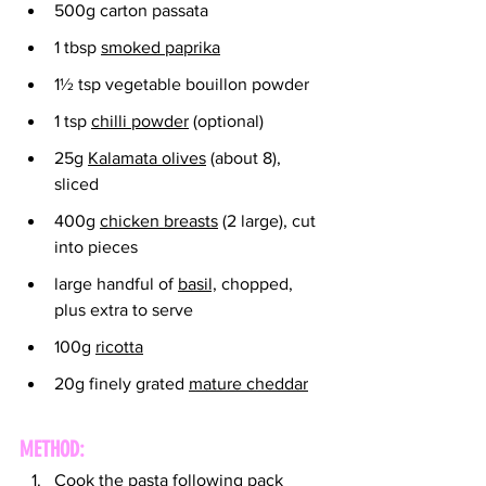
500g carton passata
1 tbsp 
smoked paprika
1½ tsp vegetable bouillon powder
1 tsp 
chilli powder
 (optional)
25g 
Kalamata olives
 (about 8), 
sliced
400g 
chicken breasts
 (2 large), cut 
into pieces
large handful of 
basil,
 chopped, 
plus extra to serve
100g 
ricotta
20g finely grated 
mature cheddar
METHOD:
Cook the pasta following pack 