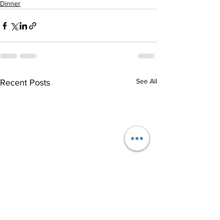
Dinner
See All
Recent Posts