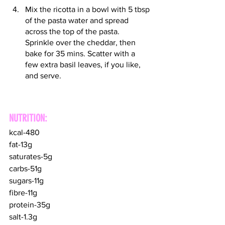
Mix the ricotta in a bowl with 5 tbsp 
of the pasta water and spread 
across the top of the pasta. 
Sprinkle over the cheddar, then 
bake for 35 mins. Scatter with a 
few extra basil leaves, if you like, 
and serve.
NUTRITION:
kcal-480
fat-13g
saturates-5g
carbs-51g
sugars-11g
fibre-11g
protein-35g
salt-1.3g