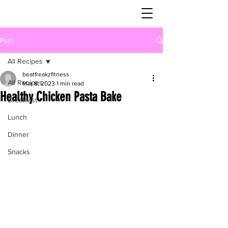
Post
All Recipes
beatfreakzfitness
All Recipes
Mar 8, 2023
1 min read
Healthy Chicken Pasta Bake
Breakfast
Lunch
Dinner
Snacks