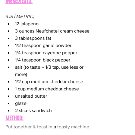
INGREDIENTS:
(US 
|
 METRIC)
12 jalapeno
3 ounces Neufchatel cream cheese
3 tablespoons fat
1/2 teaspoon garlic powder
1/4 teaspoon cayenne pepper
1/4 teaspoon black pepper
salt (to taste – 1/3 tsp, use less or 
more)
1/2 cup medium cheddar cheese
1 cup medium cheddar cheese
unsalted butter
glaze
2 slices sandwich
METHOD:
Put together & toast in 
a 
toasty machine.