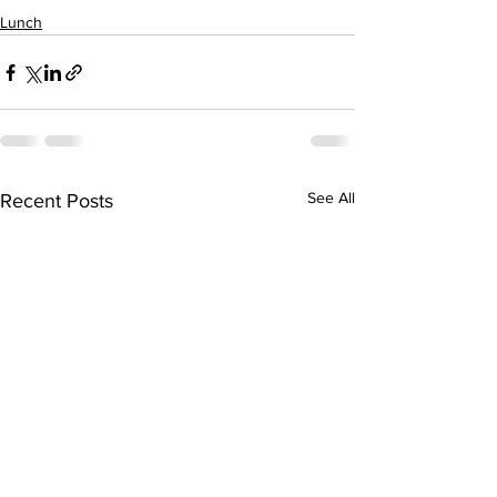
Lunch
See All
Recent Posts