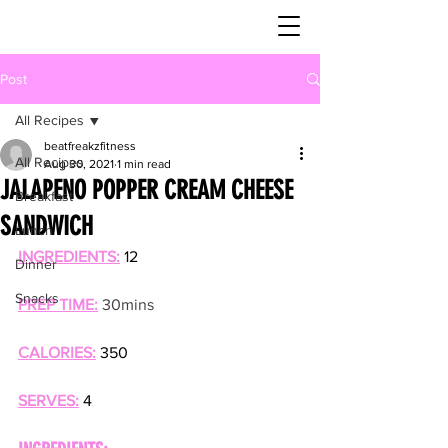
Post
All Recipes
beatfreakzfitness
All Recipes
Aug 30, 2021
1 min read
JALAPENO POPPER CREAM CHEESE
Breakfast
SANDWICH
Lunch
INGREDIENTS:
 12
Dinner
Snacks
PREP TIME:
30mins
CALORIES:
 350
SERVES:
 4 