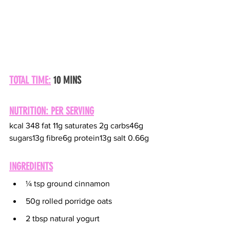
TOTAL TIME:
 10 MINS
NUTRITION: PER SERVING
kcal 348 fat 11g saturates 2g carbs46g 
sugars13g fibre6g protein13g salt 0.66g
INGREDIENTS
¼ tsp ground cinnamon
50g rolled porridge oats
2 tbsp natural yogurt