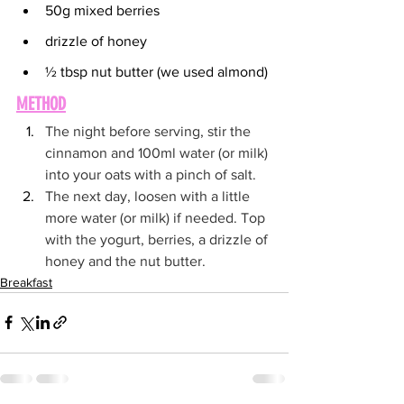
50g mixed berries
drizzle of honey
½ tbsp nut butter (we used almond)
METHOD
The night before serving, stir the 
cinnamon and 100ml water (or milk) 
into your oats with a pinch of salt. 
The next day, loosen with a little 
more water (or milk) if needed. Top 
with the yogurt, berries, a drizzle of 
honey and the nut butter.
Breakfast