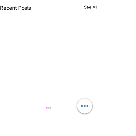
See All
Recent Posts
Comments
Healthy Cookies