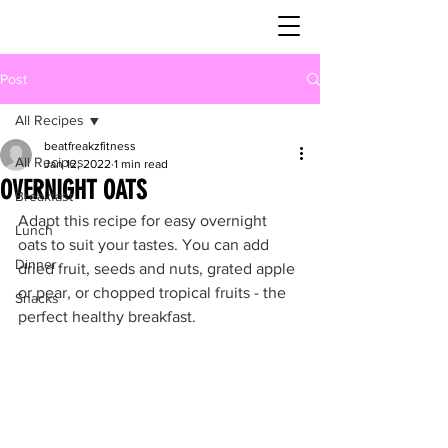
Post
All Recipes
beatfreakzfitness
All Recipes
Jan 12, 2022
1 min read
OVERNIGHT OATS
Breakfast
Adapt this recipe for easy overnight 
Lunch
oats to suit your tastes. You can add 
Dinner
dried fruit, seeds and nuts, grated apple 
or pear, or chopped tropical fruits - the 
Snacks
perfect healthy breakfast.