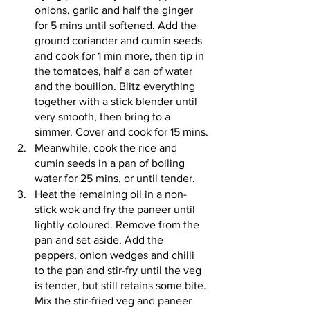
onions, garlic and half the ginger 
for 5 mins until softened. Add the 
ground coriander and cumin seeds 
and cook for 1 min more, then tip in 
the tomatoes, half a can of water 
and the bouillon. Blitz everything 
together with a stick blender until 
very smooth, then bring to a 
simmer. Cover and cook for 15 mins.
Meanwhile, cook the rice and 
cumin seeds in a pan of boiling 
water for 25 mins, or until tender.
Heat the remaining oil in a non-
stick wok and fry the paneer until 
lightly coloured. Remove from the 
pan and set aside. Add the 
peppers, onion wedges and chilli 
to the pan and stir-fry until the veg 
is tender, but still retains some bite. 
Mix the stir-fried veg and paneer 