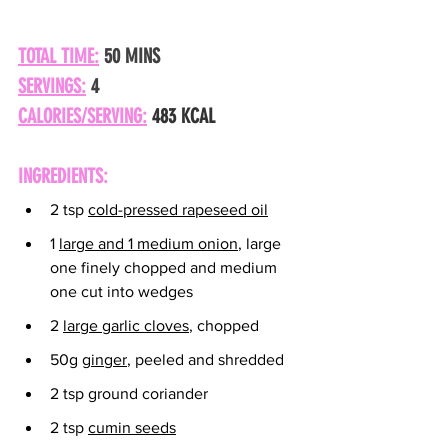
TOTAL TIME:
 50 MINS
SERVINGS:
 4
CALORIES/SERVING:
483 KCAL
INGREDIENTS:
2 tsp 
cold-pressed rapeseed oil
1 
large and 1 medium onion
, large 
one finely chopped and medium 
one cut into wedges
2 
large garlic cloves
, chopped
50g 
ginger
, peeled and shredded
2 tsp ground coriander
2 tsp 
cumin seeds