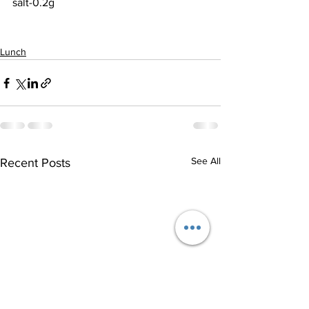
salt-0.2g
Lunch
See All
Recent Posts