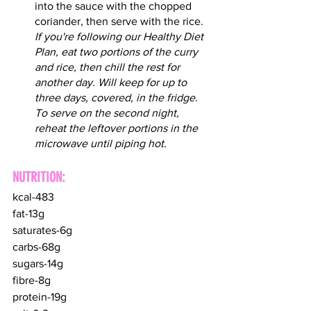
into the sauce with the chopped 
coriander, then serve with the rice. 
If you're following our Healthy Diet 
Plan, eat two portions of the curry 
and rice, then chill the rest for 
another day. Will keep for up to 
three days, covered, in the fridge. 
To serve on the second night, 
reheat the leftover portions in the 
microwave until piping hot.
NUTRITION:
kcal-483
fat-13g
saturates-6g
carbs-68g
sugars-14g
fibre-8g
protein-19g