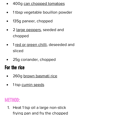
400g 
can chopped tomatoes
1 tbsp vegetable bouillon powder
135g paneer, chopped
2 
large peppers
, seeded and 
chopped
1 
red or green chilli
, deseeded and 
sliced
25g coriander, chopped
For the rice
260g 
brown basmati rice
1 tsp 
cumin seeds
METHOD:
Heat 1 tsp oil a large non-stick 
frying pan and fry the chopped 