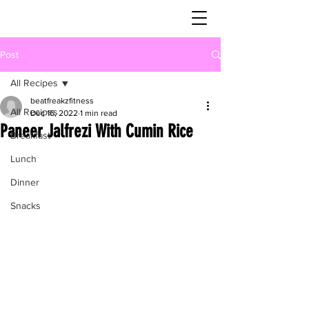
Post
All Recipes
beatfreakzfitness
All Recipes
Dec 16, 2022
1 min read
Paneer Jalfrezi With Cumin Rice
Breakfast
Lunch
Dinner
Snacks