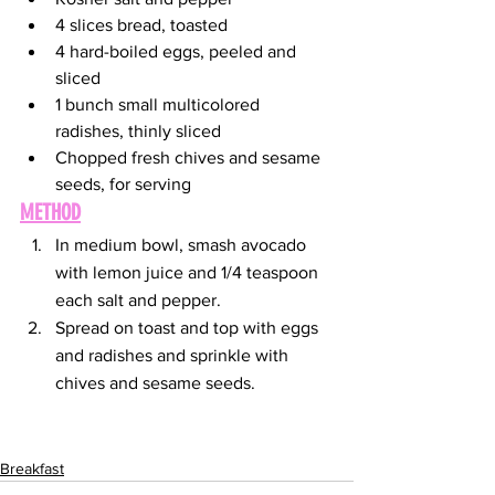
4 slices bread, toasted 
4 hard-boiled eggs, peeled and 
sliced
1 bunch small multicolored 
radishes, thinly sliced
Chopped fresh chives and sesame 
seeds, for serving
METHOD
In medium bowl, smash avocado 
with lemon juice and 1/4 teaspoon 
each salt and pepper.
Spread on toast and top with eggs 
and radishes and sprinkle with 
chives and sesame seeds. 
Breakfast