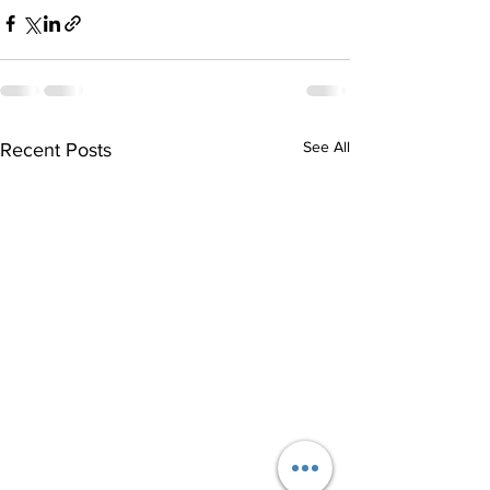
See All
Recent Posts