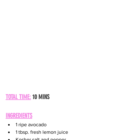
TOTAL TIME:
 10 MINS
INGREDIENTS
1 ripe avocado
1 tbsp. fresh lemon juice
Kosher salt and pepper