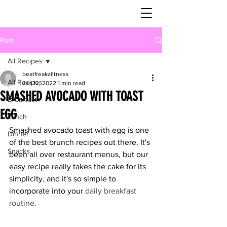
Post
All Recipes
beatfreakzfitness
All Recipes
Jan 12, 2022
1 min read
SMASHED AVOCADO WITH TOAST
Breakfast
EGG
Lunch
Smashed avocado toast with egg is one 
Dinner
of the best brunch recipes out there. It's 
Snacks
been all over restaurant menus, but our 
easy recipe really takes the cake for its 
simplicity, and it's so simple to 
incorporate into your
daily breakfast 
routine
.