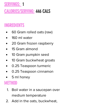
SERVINGS: 
 1
CALORIES/SERVING:
 446 CALS
INGREDIENTS
60 Gram rolled oats (raw)
160 ml water
20 Gram frozen raspberry
15 Gram almond
10 Gram pumpkin seed
10 Gram buckwheat groats
0.25 Teaspoon turmeric
0.25 Teaspoon cinnamon
5 ml honey
METHOD
Boil water in a saucepan over 
medium temperature
Add in the oats, buckwheat, 