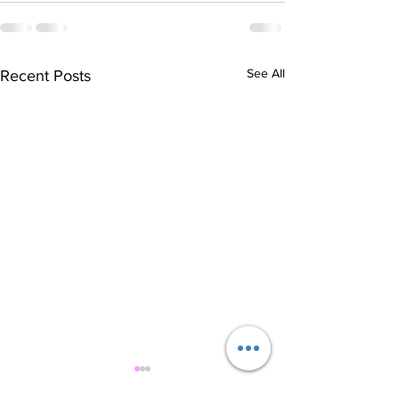
See All
Recent Posts