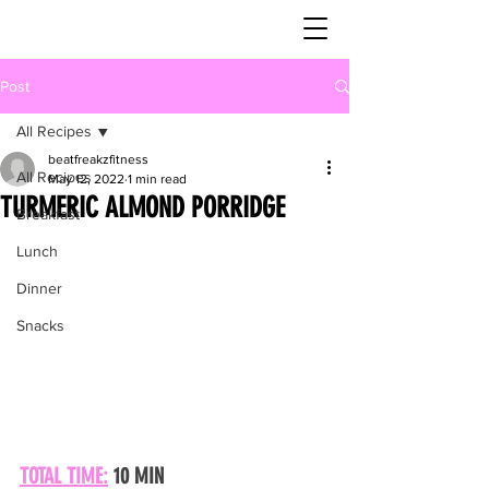
Post
All Recipes
beatfreakzfitness
All Recipes
May 12, 2022
1 min read
TURMERIC ALMOND PORRIDGE
Breakfast
Lunch
Dinner
Snacks
TOTAL TIME:
 10 MIN