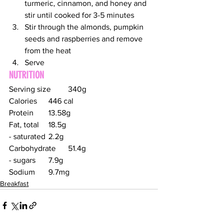
turmeric, cinnamon, and honey and 
stir until cooked for 3-5 minutes
Stir through the almonds, pumpkin 
seeds and raspberries and remove 
from the heat
Serve
NUTRITION
Serving size	340g
Calories	446 cal
Protein	13.58g
Fat, total	18.5g
- saturated	2.2g
Carbohydrate	51.4g
- sugars	7.9g
Sodium	9.7mg
Breakfast