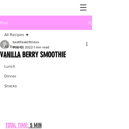
Post
All Recipes
beatfreakzfitness
All Recipes
May 12, 2022
1 min read
VANILLA BERRY SMOOTHIE
Breakfast
Lunch
Dinner
Snacks
TOTAL TIME:
 5 MIN