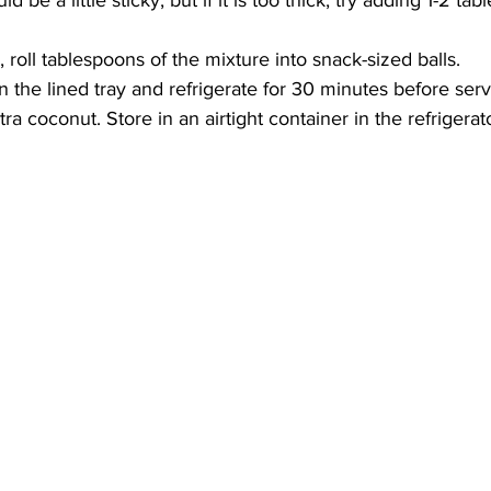
 be a little sticky, but if it is too thick, try adding 1-2 ta
roll tablespoons of the mixture into snack-sized balls.
n the lined tray and refrigerate for 30 minutes before serv
xtra coconut. Store in an airtight container in the refrigerato