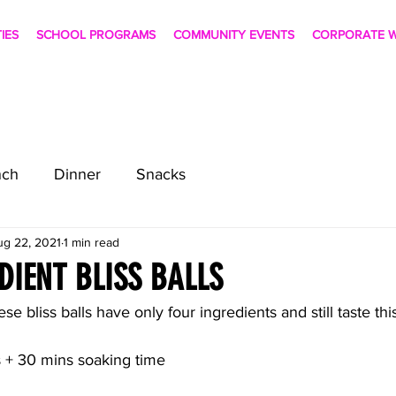
TIES
SCHOOL PROGRAMS
COMMUNITY EVENTS
CORPORATE W
nch
Dinner
Snacks
ug 22, 2021
1 min read
DIENT BLISS BALLS
ese bliss balls have only four ingredients and still taste thi
 + 30 mins soaking time