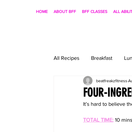
HOME
ABOUT BFF
BFF CLASSES
ALL ABILI
All Recipes
Breakfast
Lu
beatfreakzfitness
A
FOUR-INGRE
It’s hard to believe th
TOTAL TIME:
10 mins