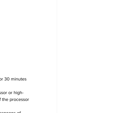
for 30 minutes 
sor or high-
 the processor 