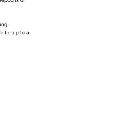
blespoons of 
ing.
r for up to a 