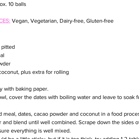
x. 10 balls
CES:
 Vegan, Vegetarian, Dairy-free, Gluten-free
 pitted
al
wder
oconut, plus extra for rolling
y with baking paper.  
owl, cover the dates with boiling water and leave to soak 
 meal, dates, cacao powder and coconut in a food proces
and blend until well combined. Scrape down the sides of
sure everything is well mixed.