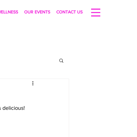
ELLNESS
OUR EVENTS
CONTACT US
s delicious! 