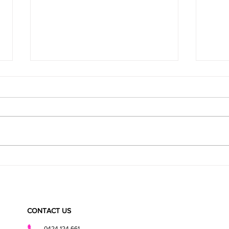
Super Fudgy Healthy Brownies
CHOCO
BITES
CONTACT US
0424 124 661