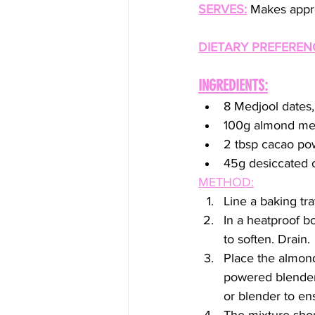
SERVES:
 Makes appro
DIETARY PREFEREN
INGREDIENTS:
8 Medjool dates,
100g almond me
2 tbsp cacao po
45g desiccated c
METHOD:
Line a baking tra
In a heatproof b
to soften. Drain.
Place the almond
powered blender 
or blender to en