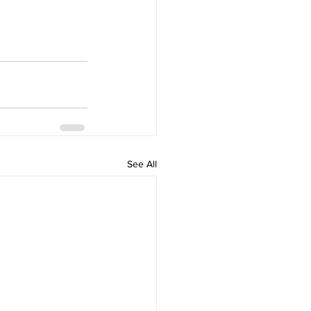
See All