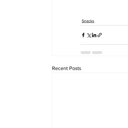
Snacks
Recent Posts