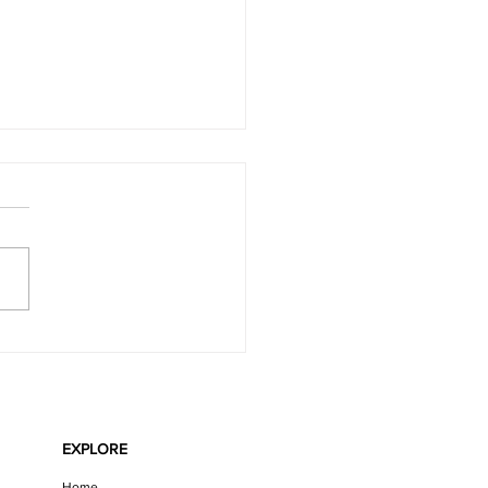
LATE MINT VEGAN CHEESECAKE
EXPLORE
Home