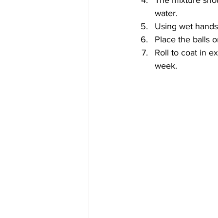
The mixture should
water.
Using wet hands, 
Place the balls o
Roll to coat in e
week.