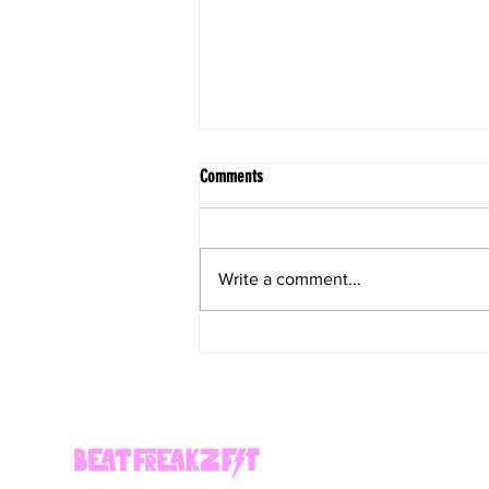
Comments
Write a comment...
Healthy Decadent Coffee Ice Cream Bars
(Vegan)