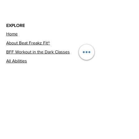
EXPLORE
Home
About Beat Freakz Fit®
BFF Workout in the Dark Classes
All Abilities
SO ARE YOU™ School Programs
Community Events
CONTACT US
Corporate Wellbeing
0424 124 661
Events
Book a Class
beatfreakzfitness@yahoo.com
Melbourne, VIC, 3000, Australia
© 2026 Beat Freakz Fit®. All Rights Reserved. ABN
39 683 020 680
Privacy Policy
Terms & Conditions