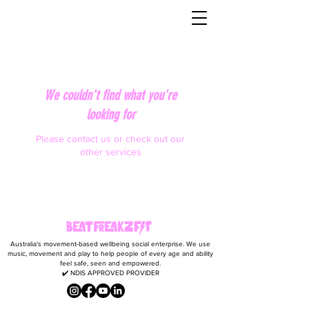
We couldn't find what you're
looking for
Please contact us or check out our
other services
Australia's movement-based wellbeing social enterprise. We use
music, movement and play to help people of every age and ability
feel safe, seen and empowered.
✔️ NDIS APPROVED PROVIDER