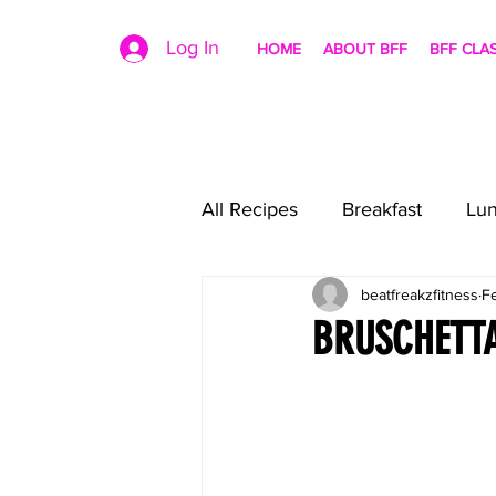
Log In
HOME
ABOUT BFF
BFF CLA
All Recipes
Breakfast
Lu
beatfreakzfitness
F
BRUSCHETT