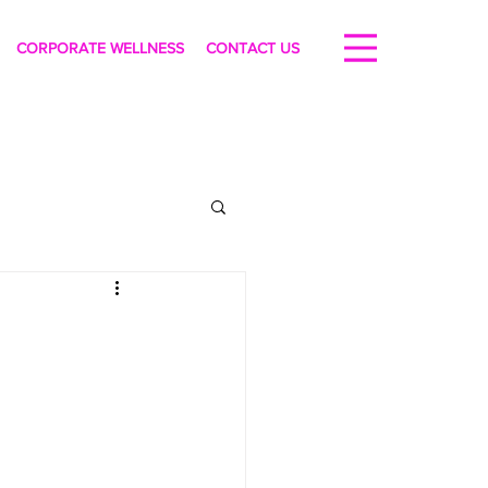
CORPORATE WELLNESS
CONTACT US