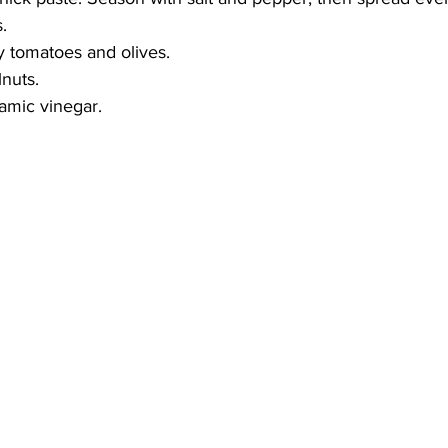
.
y tomatoes and olives.
lnuts.
samic vinegar.