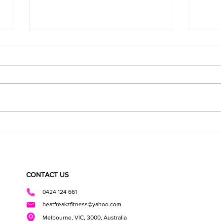
Healthy Cookies
Health
CONTACT US
0424 124 661
beatfreakzfitness@yahoo.com
Melbourne, VIC, 3000, Australia