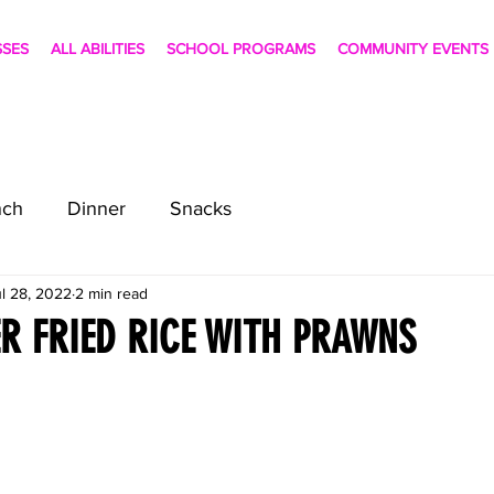
SSES
ALL ABILITIES
SCHOOL PROGRAMS
COMMUNITY EVENTS
nch
Dinner
Snacks
l 28, 2022
2 min read
R FRIED RICE WITH PRAWNS