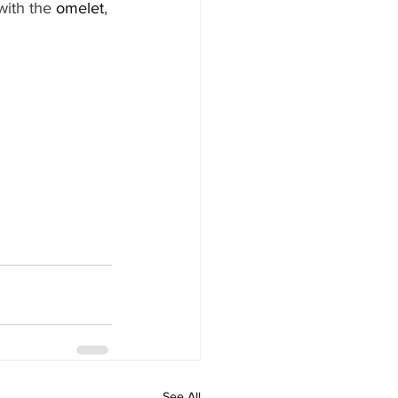
ith the 
omelet
, 
See All