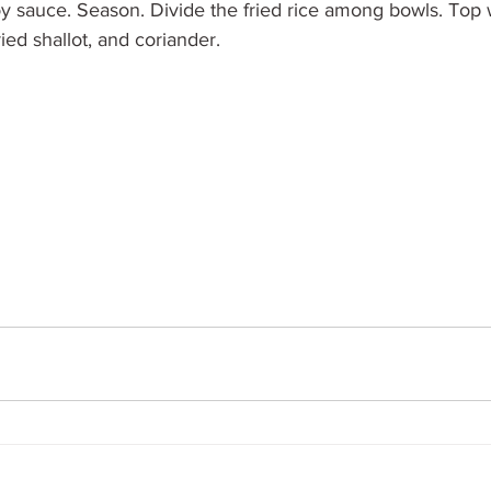
y sauce. Season. Divide the fried rice among bowls. Top w
ied shallot, and coriander.