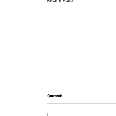
Recent Posts
Comments