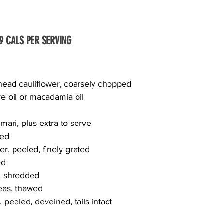
49 CALS PER SERVING
 head cauliflower, coarsely chopped
ive oil or macadamia oil
mari, plus extra to serve
hed
r, peeled, finely grated
ed
d, shredded
peas, thawed
peeled, deveined, tails intact