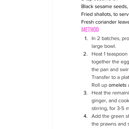
Black sesame seeds, 
Fried shallots, to ser
Fresh coriander leave
METHOD
In 2 batches, pro
large bowl.
Heat 1 teaspoon 
together the egg,
the pan and swir
Transfer to a pla
Roll up 
omelets
 
Heat the remaini
ginger, and cook,
stirring, for 3-5 
Add the green sha
the prawns and s