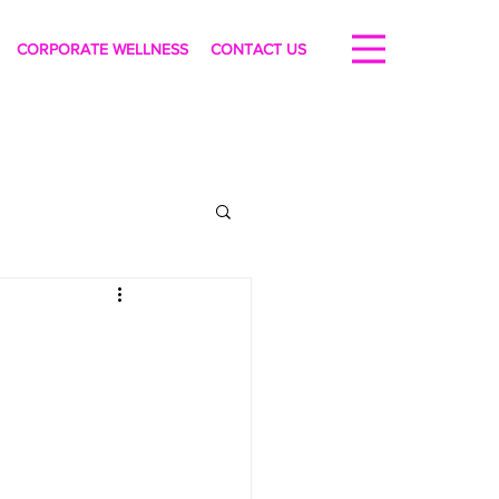
CORPORATE WELLNESS
CONTACT US