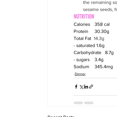
the remaining so
sesame seeds, fr
NUTRITION
Calories	358 cal
Protein	30.30g
Total Fat  
14.3g
- saturated 1.6g
Carbohydrate	8.7g
- sugars	3.4g
Sodium	345.4mg
Dinner