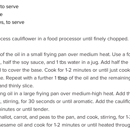
to serve
ve
s, to serve
cess cauliflower in a food processor until finely chopped. 
of the oil in a small frying pan over medium heat. Use a fo
 half the soy sauce, and 1 tbs water in a jug. Add half the
l to cover the base. Cook for 1-2 minutes or until just coo
te. Repeat with a further 1 
tbsp
 of the oil and the remainin
and thinly slice.
ng oil in a large frying pan over medium-high heat. Add th
 stirring, for 30 seconds or until aromatic. Add the caulif
minutes or until tender.
llot, carrot, and peas to the pan, and cook, stirring, for 
esame oil and cook for 1-2 minutes or until heated through