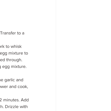
Transfer to a 
rk to whisk 
 egg mixture to 
ked through. 
g egg mixture. 
e garlic and 
lower and cook, 
1-2 minutes. Add 
. Drizzle with 