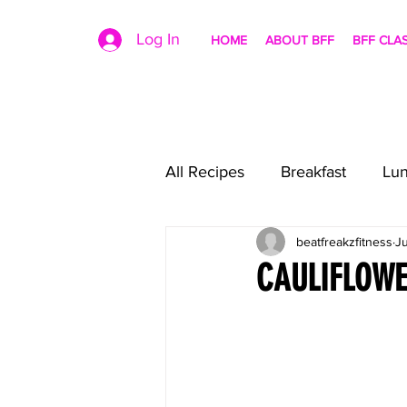
Log In
HOME
ABOUT BFF
BFF CLA
All Recipes
Breakfast
Lu
beatfreakzfitness
Ju
CAULIFLOWE