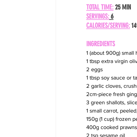
TOTAL TIME:
 25 MIN
SERVINGS:
 6
CALORIES/SERVING:
 1
INGREDIENTS
1 (about 900g) small
1 tbsp extra virgin ol
2 eggs
1 tbsp soy sauce or ta
2 garlic cloves, crus
2cm-piece fresh ginge
3 green shallots, slic
1 small carrot, peele
150g (1 cup) frozen 
400g cooked prawns, 
2 tsp sesame oil