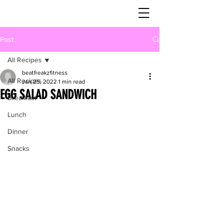
Post
All Recipes
beatfreakzfitness
All Recipes
Jan 25, 2022
1 min read
EGG SALAD SANDWICH
Breakfast
Lunch
Dinner
Snacks