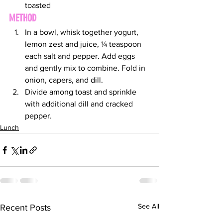
toasted
METHOD
In a bowl, whisk together yogurt, 
lemon zest and juice, ¼ teaspoon 
each salt and pepper. Add eggs 
and gently mix to combine. Fold in 
onion, capers, and dill.
Divide among toast and sprinkle 
with additional dill and cracked 
pepper.
Lunch
See All
Recent Posts