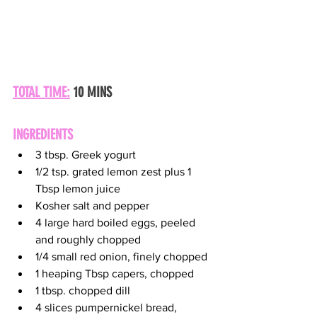
TOTAL TIME:
 10 MINS
INGREDIENTS
3 tbsp. Greek yogurt
1/2 tsp. grated lemon zest plus 1 
Tbsp lemon juice
Kosher salt and pepper
4 large hard boiled eggs, peeled 
and roughly chopped
1/4 small red onion, finely chopped
1 heaping Tbsp capers, chopped
1 tbsp. chopped dill
4 slices pumpernickel bread, 