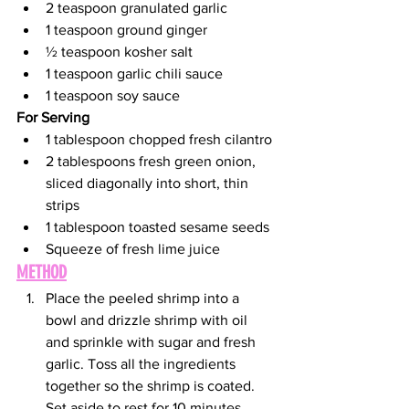
2 teaspoon granulated garlic 
1 teaspoon ground ginger 
½ teaspoon kosher salt 
1 teaspoon garlic chili sauce 
1 teaspoon soy sauce 
For Serving
1 tablespoon chopped fresh cilantro
2 tablespoons fresh green onion, 
sliced diagonally into short, thin 
strips 
1 tablespoon toasted sesame seeds
Squeeze of fresh lime juice
METHOD
Place the peeled shrimp into a 
bowl and drizzle shrimp with oil 
and sprinkle with sugar and fresh 
garlic. Toss all the ingredients 
together so the shrimp is coated. 
Set aside to rest for 10 minutes. 