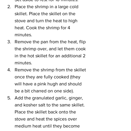
Place the shrimp in a large cold 
skillet. Place the skillet on the 
stove and turn the heat to high 
heat. Cook the shrimp for 4 
minutes. 
Remove the pan from the heat, flip 
the shrimp over, and let them cook 
in the hot skillet for an additional 2 
minutes. 
Remove the shrimp from the skillet 
once they are fully cooked (they 
will have a pink hugh and should 
be a bit charred on one side).
Add the granulated garlic, ginger, 
and kosher salt to the same skillet. 
Place the skillet back onto the 
stove and heat the spices over 
medium heat until they become 