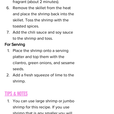
fragrant (about 2 minutes). 
Remove the skillet from the heat 
and place the shrimp back into the 
skillet. Toss the shrimp with the 
toasted spices. 
Add the chili sauce and soy sauce 
to the shrimp and toss.
For Serving
Place the shrimp onto a serving 
platter and top them with the 
cilantro, green onions, and sesame 
seeds. 
Add a fresh squeeze of lime to the 
shrimp.
TIPS & NOTES
You can use large shrimp or jumbo 
shrimp for this recipe. If you use 
shrimp that is any smaller you will 