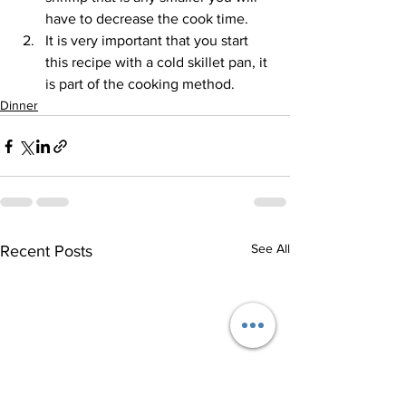
have to decrease the cook time. 
It is very important that you start 
this recipe with a cold skillet pan, it 
is part of the cooking method.
Dinner
See All
Recent Posts