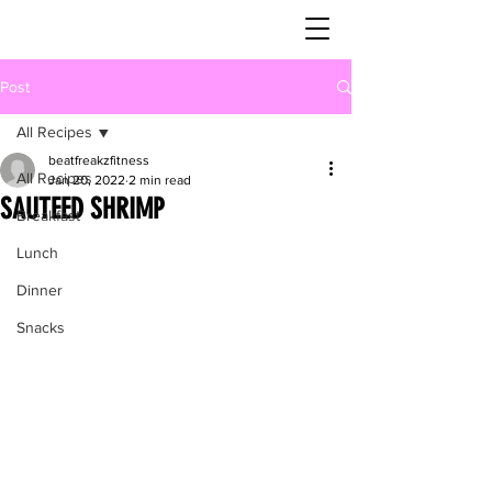
Post
All Recipes
beatfreakzfitness
All Recipes
Jan 20, 2022
2 min read
SAUTEED SHRIMP
Breakfast
Lunch
Dinner
Snacks