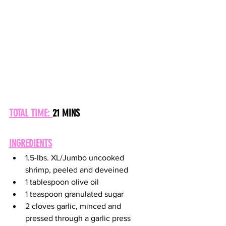
TOTAL TIME: 
21 MINS
INGREDIENTS
1.5-lbs. XL/Jumbo uncooked 
shrimp, peeled and deveined  
1 tablespoon olive oil 
1 teaspoon granulated sugar 
2 cloves garlic, minced and 
pressed through a garlic press