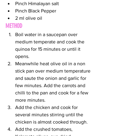
Pinch Himalayan salt
Pinch Black Pepper
2 ml olive oil
METHOD
Boil water in a saucepan over 
medium temperate and cook the 
quinoa for 15 minutes or until it 
opens.
Meanwhile heat olive oil in a non 
stick pan over medium temperature 
and saute the onion and garlic for 
few minutes. Add the carrots and 
chilli to the pan and cook for a few 
more minutes.
Add the chicken and cook for 
several minutes stirring until the 
chicken is almost cooked through.
Add the crushed tomatoes, 