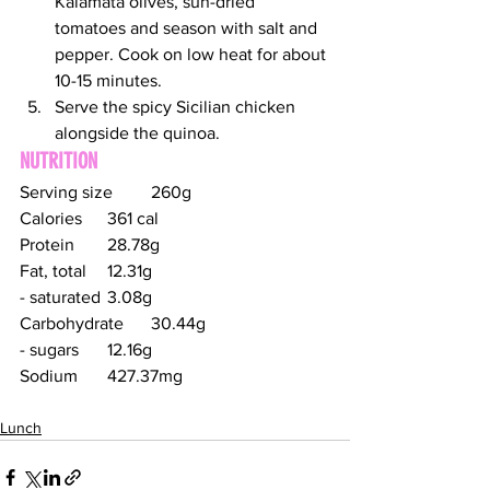
Kalamata olives, sun-dried 
tomatoes and season with salt and 
pepper. Cook on low heat for about 
10-15 minutes.
Serve the spicy Sicilian chicken 
alongside the quinoa.
NUTRITION
Serving size	260g
Calories	361 cal
Protein	28.78g
Fat, total	12.31g
- saturated	3.08g
Carbohydrate	30.44g
- sugars	12.16g
Sodium	427.37mg
Lunch