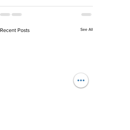
See All
Recent Posts