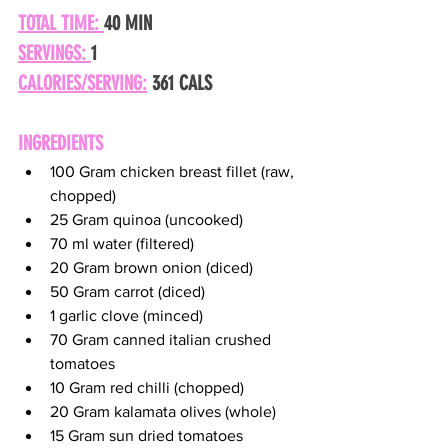
TOTAL TIME: 
40 MIN
SERVINGS: 
1
CALORIES/SERVING:
 361 CALS
INGREDIENTS
100 Gram chicken breast fillet (raw, 
chopped)
25 Gram quinoa (uncooked)
70 ml water (filtered)
20 Gram brown onion (diced)
50 Gram carrot (diced)
1 garlic clove (minced)
70 Gram canned italian crushed 
tomatoes
10 Gram red chilli (chopped)
20 Gram kalamata olives (whole)
15 Gram sun dried tomatoes