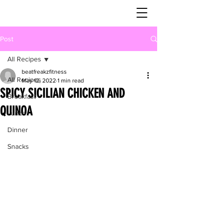
Post
All Recipes
beatfreakzfitness
All Recipes
May 12, 2022
1 min read
SPICY SICILIAN CHICKEN AND
Breakfast
QUINOA
Lunch
Dinner
Snacks