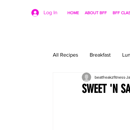
Log In
HOME
ABOUT BFF
BFF CLA
All Recipes
Breakfast
Lu
beatfreakzfitness
J
SWEET 'N S