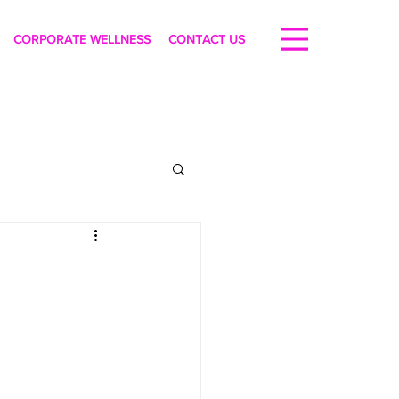
CORPORATE WELLNESS
CONTACT US