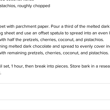
pistachios, roughly chopped
eet with parchment paper. Pour a third of the melted dark
 sheet and use an offset spatula to spread into an even la
ith half the pretzels, cherries, coconut, and pistachios.
ing melted dark chocolate and spread to evenly cover in
ith remaining pretzels, cherries, coconut, and pistachios.
il set, 1 hour, then break into pieces. Store bark in a rese
.