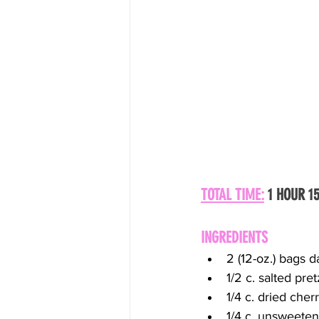
TOTAL TIME:
 1 HOUR 1
INGREDIENTS
2 (12-oz.) bags 
1/2 c. salted pr
1/4 c. dried cher
1/4 c. unsweeten