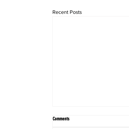
Recent Posts
Comments