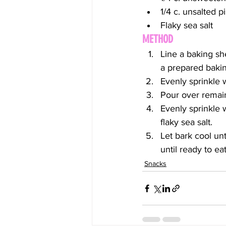
1/4 c. unsalted 
Flaky sea salt
METHOD
Line a baking sh
a prepared baking
Evenly sprinkle w
Pour over remain
Evenly sprinkle w
flaky sea salt.
Let bark cool unt
until ready to eat
Snacks