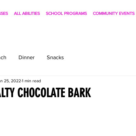
SSES
ALL ABILITIES
SCHOOL PROGRAMS
COMMUNITY EVENTS
nch
Dinner
Snacks
an 25, 2022
1 min read
ALTY CHOCOLATE BARK