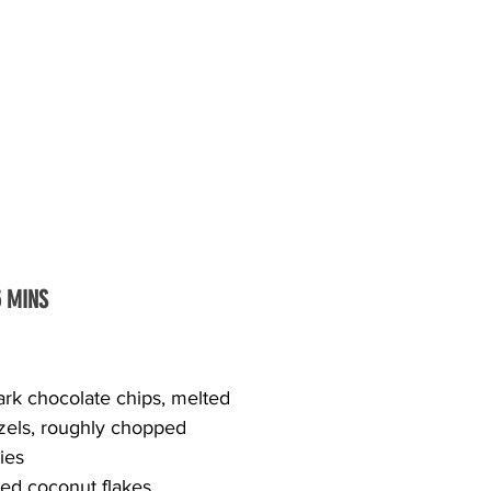
5 MINS
dark chocolate chips, melted
etzels, roughly chopped
ries
ed coconut flakes