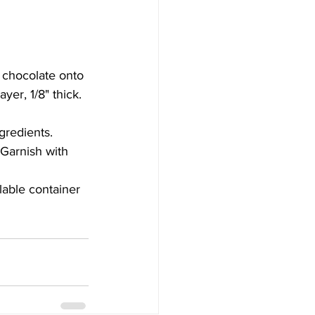
 chocolate onto 
yer, 1/8" thick.
gredients.
 Garnish with 
alable container 