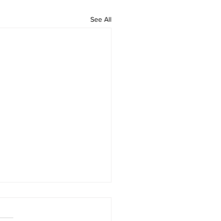
See All