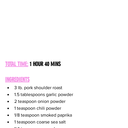
TOTAL TIME:
 1 HOUR 40 MINS
INGREDIENTS
3 lb. pork shoulder roast
1.5 tablespoons garlic powder
2 teaspoon onion powder
1 teaspoon chili powder
1/8 teaspoon smoked paprika
1 teaspoon coarse sea salt