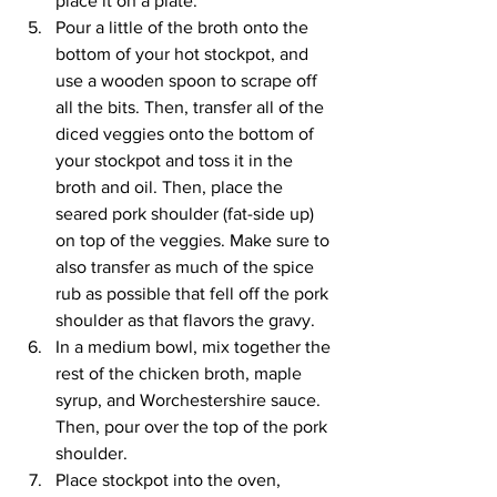
place it on a plate.
Pour a little of the broth onto the 
bottom of your hot stockpot, and 
use a wooden spoon to scrape off 
all the bits. Then, transfer all of the 
diced veggies onto the bottom of 
your stockpot and toss it in the 
broth and oil. Then, place the 
seared pork shoulder (fat-side up) 
on top of the veggies. Make sure to 
also transfer as much of the spice 
rub as possible that fell off the pork 
shoulder as that flavors the gravy.
In a medium bowl, mix together the 
rest of the chicken broth, maple 
syrup, and Worchestershire sauce. 
Then, pour over the top of the pork 
shoulder.
Place stockpot into the oven, 