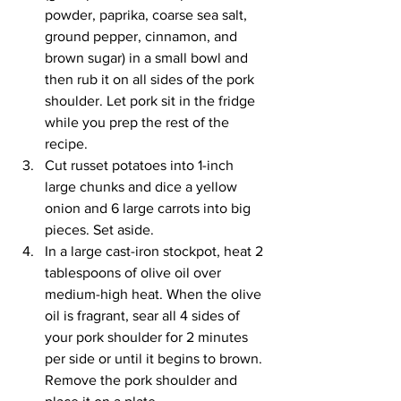
powder, paprika, coarse sea salt, 
ground pepper, cinnamon, and 
brown sugar) in a small bowl and 
then rub it on all sides of the pork 
shoulder. Let pork sit in the fridge 
while you prep the rest of the 
recipe.
Cut russet potatoes into 1-inch 
large chunks and dice a yellow 
onion and 6 large carrots into big 
pieces. Set aside.
In a large cast-iron stockpot, heat 2 
tablespoons of olive oil over 
medium-high heat. When the olive 
oil is fragrant, sear all 4 sides of 
your pork shoulder for 2 minutes 
per side or until it begins to brown. 
Remove the pork shoulder and 