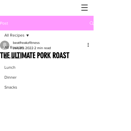
Post
All Recipes
beatfreakzfitness
All Recipes
Jan 20, 2022
2 min read
THE ULTIMATE PORK ROAST
Breakfast
Lunch
Dinner
Snacks