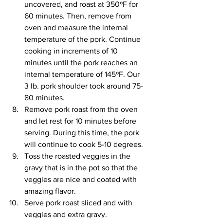
uncovered, and roast at 350ºF for 
60 minutes. Then, remove from 
oven and measure the internal 
temperature of the pork. Continue 
cooking in increments of 10 
minutes until the pork reaches an 
internal temperature of 145ºF. Our 
3 lb. pork shoulder took around 75-
80 minutes.
Remove pork roast from the oven 
and let rest for 10 minutes before 
serving. During this time, the pork 
will continue to cook 5-10 degrees. 
Toss the roasted veggies in the 
gravy that is in the pot so that the 
veggies are nice and coated with 
amazing flavor. 
Serve pork roast sliced and with 
veggies and extra gravy.