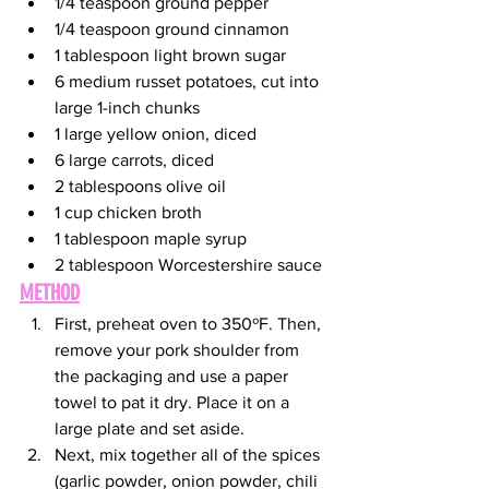
1/4 teaspoon ground pepper
1/4 teaspoon ground cinnamon
1 tablespoon light brown sugar
6 medium russet potatoes, cut into 
large 1-inch chunks
1 large yellow onion, diced
6 large carrots, diced
2 tablespoons olive oil
1 cup chicken broth
1 tablespoon maple syrup
2 tablespoon Worcestershire sauce
METHOD
First, preheat oven to 350ºF. Then, 
remove your pork shoulder from 
the packaging and use a paper 
towel to pat it dry. Place it on a 
large plate and set aside.
Next, mix together all of the spices 
(garlic powder, onion powder, chili 