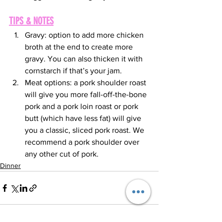
TIPS & NOTES
Gravy: option to add more chicken 
broth at the end to create more 
gravy. You can also thicken it with 
cornstarch if that’s your jam.
Meat options: a pork shoulder roast 
will give you more fall-off-the-bone 
pork and a pork loin roast or pork 
butt (which have less fat) will give 
you a classic, sliced pork roast. We 
recommend a pork shoulder over 
any other cut of pork.
Dinner