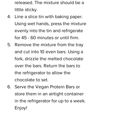
released. The mixture should be a 
little sticky. 
Line a slice tin with baking paper. 
Using wet hands, press the mixture 
evenly into the tin and refrigerate 
for 45 - 60 minutes or until firm. 
Remove the mixture from the tray 
and cut into 10 even bars. Using a 
fork, drizzle the melted chocolate 
over the bars. Return the bars to 
the refrigerator to allow the 
chocolate to set. 
Serve the Vegan Protein Bars or 
store them in an airtight container 
in the refrigerator for up to a week. 
Enjoy!