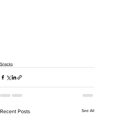
Snacks
See All
Recent Posts