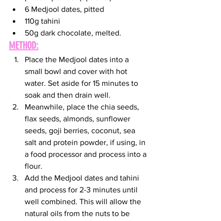
6 Medjool dates, pitted 
110g tahini
50g dark chocolate, melted. 
METHOD:
Place the Medjool dates into a 
small bowl and cover with hot 
water. Set aside for 15 minutes to 
soak and then drain well.
Meanwhile, place the chia seeds, 
flax seeds, almonds, sunflower 
seeds, goji berries, coconut, sea 
salt and protein powder, if using, in 
a food processor and process into a 
flour.
Add the Medjool dates and tahini 
and process for 2-3 minutes until 
well combined. This will allow the 
natural oils from the nuts to be 