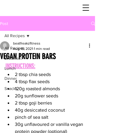
Post
All Recipes
beatfreakzfitness
All Recipes
Aug 18, 2021
1 min read
VEGAN PROTEIN BARS
Breakfast
INSTRUCTIONS:
Lunch
2 tbsp chia seeds
Dinner
4 tbsp flax seeds
Snacks
120g roasted almonds
20g sunflower seeds
2 tbsp goji berries
40g desiccated coconut
pinch of sea salt
30g unflavoured or vanilla vegan 
protein powder (optional)