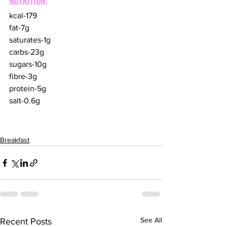
NUTRITION:
kcal-179
fat-7g
saturates-1g
carbs-23g
sugars-10g
fibre-3g
protein-5g
salt-0.6g
Breakfast
See All
Recent Posts