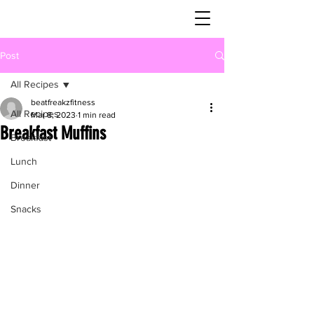
Post
All Recipes
beatfreakzfitness
All Recipes
Mar 8, 2023
1 min read
Breakfast Muffins
Breakfast
Lunch
Dinner
Snacks