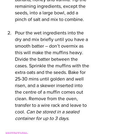
remaining ingredients, except the 
seeds, into a large bowl, add a 
pinch of salt and mix to combine.
Pour the wet ingredients into the 
dry and mix briefly until you have a 
smooth batter – don’t overmix as 
this will make the muffins heavy. 
Divide the batter between the 
cases. Sprinkle the muffins with the 
extra oats and the seeds. Bake for 
25-30 mins until golden and well 
risen, and a skewer inserted into 
the centre of a muffin comes out 
clean. Remove from the oven, 
transfer to a wire rack and leave to 
cool. 
Can be stored in a sealed 
container for up to 3 days.