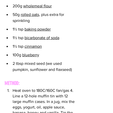
200g 
wholemeal flour
50g 
rolled oats,
 plus extra for 
sprinkling
1½ tsp 
baking powder
1½ tsp 
bicarbonate of soda
1½ tsp 
cinnamon
100g 
blueberry
2 tbsp mixed seed (we used 
pumpkin, sunflower and flaxseed)
METHOD:
Heat oven to 180C/160C fan/gas 4. 
Line a 12-hole muffin tin with 12 
large muffin cases. In a jug, mix the 
eggs, yogurt, oil, apple sauce, 
banana, honey and vanilla. Tip the 