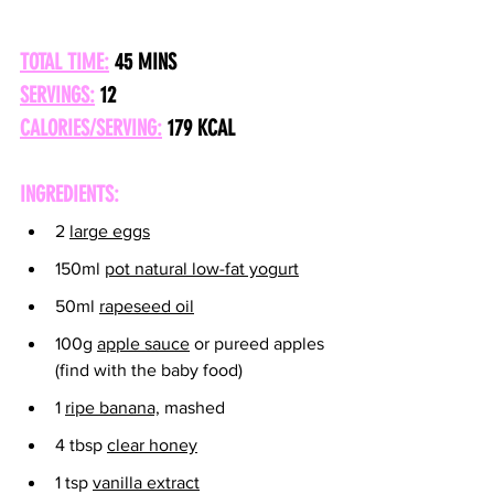
TOTAL TIME:
 45 MINS
SERVINGS:
 12
CALORIES/SERVING:
179 KCAL
INGREDIENTS:
2 
large eggs
150ml 
pot natural low-fat yogurt
50ml 
rapeseed oil
100g 
apple sauce
 or pureed apples 
(find with the baby food)
1 
ripe banana,
 mashed
4 tbsp 
clear honey
1 tsp 
vanilla extract